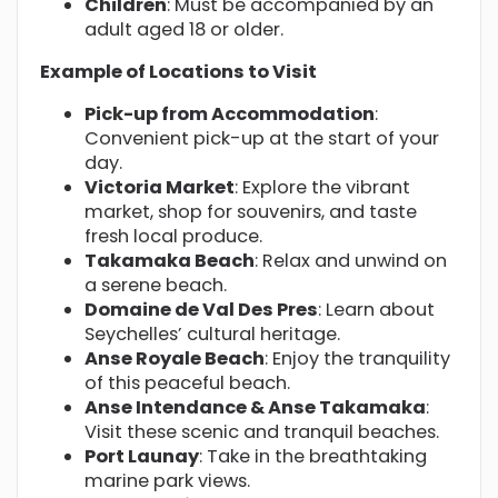
Children
: Must be accompanied by an
adult aged 18 or older.
Example of Locations to Visit
Pick-up from Accommodation
:
Convenient pick-up at the start of your
day.
Victoria Market
: Explore the vibrant
market, shop for souvenirs, and taste
fresh local produce.
Takamaka Beach
: Relax and unwind on
a serene beach.
Domaine de Val Des Pres
: Learn about
Seychelles’ cultural heritage.
Anse Royale Beach
: Enjoy the tranquility
of this peaceful beach.
Anse Intendance & Anse Takamaka
:
Visit these scenic and tranquil beaches.
Port Launay
: Take in the breathtaking
marine park views.