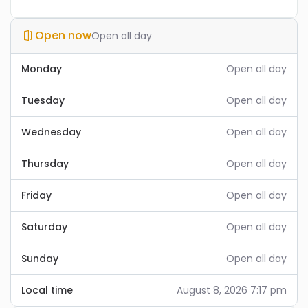
Open now
Open all day
Monday
Open all day
Tuesday
Open all day
Wednesday
Open all day
Thursday
Open all day
Friday
Open all day
Saturday
Open all day
Sunday
Open all day
Local time
August 8, 2026 7:17 pm