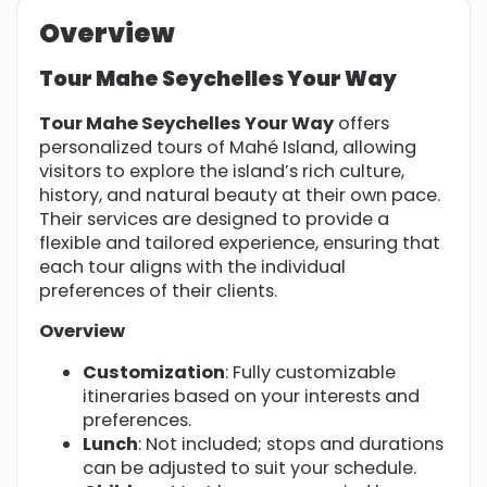
Overview
Tour Mahe Seychelles Your Way
Tour Mahe Seychelles Your Way
offers
personalized tours of Mahé Island, allowing
visitors to explore the island’s rich culture,
history, and natural beauty at their own pace.
Their services are designed to provide a
flexible and tailored experience, ensuring that
each tour aligns with the individual
preferences of their clients.
Overview
Customization
: Fully customizable
itineraries based on your interests and
preferences.
Lunch
: Not included; stops and durations
can be adjusted to suit your schedule.