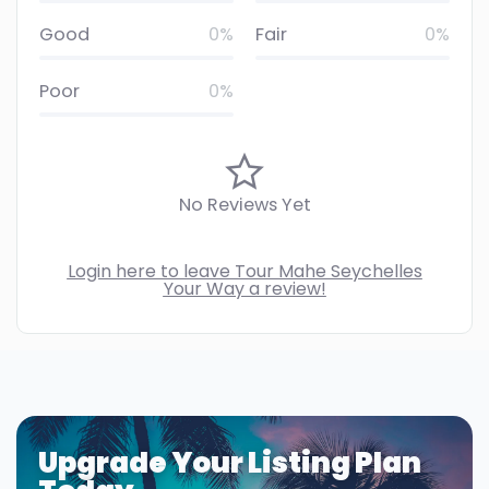
Good
0%
Fair
0%
Poor
0%
No Reviews Yet
Login here to leave Tour Mahe Seychelles
Your Way a review!
Upgrade Your Listing Plan