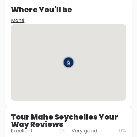
Where You'll be
Mahé
Tour Mahe Seychelles Your
Way Reviews
Excellent
0%
Very good
0%