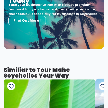
Today
Take your business further with HeySey premium
features! Enjoy exclusive features, greater exposure,
and tools built especially for businesses in Seychelles.
Find Out More!
Similiar to Tour Mahe
Seychelles Your Way