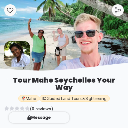
Tour Mahe Seychelles Your
Way
Mahé
Guided Land Tours & Sightseeing
(0 reviews)
Message