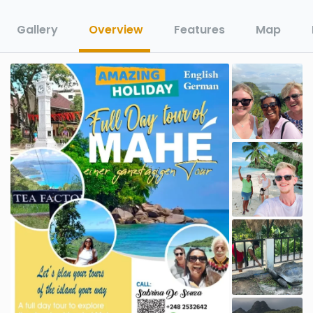
Gallery
Overview
Features
Map