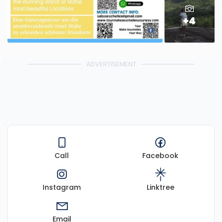
+4
ADVERTISEMENT
Call
Facebook
Instagram
Linktree
Email