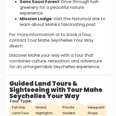
Sans Souci Forest
: Drive through lush
greenery for a peaceful nature
experience.
Mission Lodge
: Visit this historical site to
learn about Mahé’s fascinating past.
For more information or to book a tour,
contact Tour Mahe Seychelles Your Way
direct!
Discover Mahé your way with a tour that
combines culture, relaxation, and adventure
for an unforgettable Seychelles experience.
Guided Land Tours &
Sightseeing with Tour Mahe
Seychelles Your Way
Tour Type:
Full Day
Island
Private
Viewpoint
Land Tour
Highlights
Guided
Stops