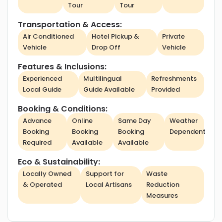
Tour
Tour
Transportation & Access:
Air Conditioned
Hotel Pickup &
Private
Vehicle
Drop Off
Vehicle
Features & Inclusions:
Experienced
Multilingual
Refreshments
Local Guide
Guide Available
Provided
Booking & Conditions:
Advance
Online
Same Day
Weather
Booking
Booking
Booking
Dependent
Required
Available
Available
Eco & Sustainability:
Locally Owned
Support for
Waste
& Operated
Local Artisans
Reduction
Measures