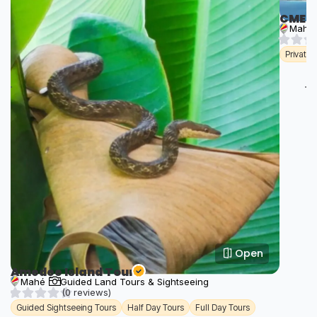
CME T
Mahé
Private
Open
Amedee Island Tour
Mahé
Guided Land Tours & Sightseeing
(0 reviews)
Guided Sightseeing Tours
Half Day Tours
Full Day Tours