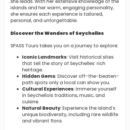
she leads. With her extensive knowledge of the
islands and her warm, engaging personality,
she ensures each experience is tailored,
personal, and unforgettable.
Discover the Wonders of Seychelles
SPASS Tours takes you on a journey to explore:
Iconic Landmarks
: Visit historical sites
that tell the story of Seychelles’ rich
heritage.
Hidden Gems
: Discover off-the-beaten-
path spots only a local can show you.
Cultural Experiences
: Immerse yourself
in Seychellois traditions, music, and
cuisine.
Natural Beauty
: Experience the island’s
unique biodiversity, including rare wildlife
and vibrant flora.