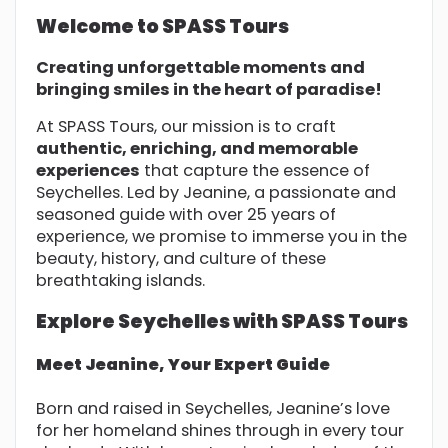
Welcome to SPASS Tours
Creating unforgettable moments and
bringing smiles in the heart of paradise!
At SPASS Tours, our mission is to craft
authentic, enriching, and memorable
experiences
that capture the essence of
Seychelles. Led by Jeanine, a passionate and
seasoned guide with over 25 years of
experience, we promise to immerse you in the
beauty, history, and culture of these
breathtaking islands.
Explore Seychelles with SPASS Tours
Meet Jeanine, Your Expert Guide
Born and raised in Seychelles, Jeanine’s love
for her homeland shines through in every tour