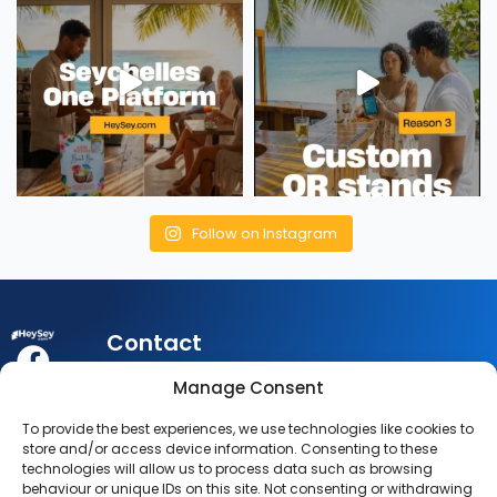
Follow on Instagram
Contact
My
Legal
Customer
Manage Consent
Account
Queries:
info@heysey.com
Terms
Business
To provide the best experiences, we use technologies like cookies to
Account
Listing
Privacy
store and/or access device information. Consenting to these
© 2025
Queries:
technologies will allow us to process data such as browsing
listings@heysey.com
Settings
Policy
behaviour or unique IDs on this site. Not consenting or withdrawing
HeySey.com