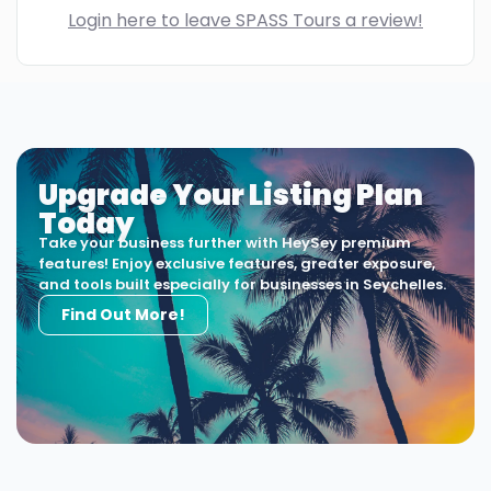
Login here to leave SPASS Tours a review!
Upgrade Your Listing Plan
Today
Take your business further with HeySey premium
features! Enjoy exclusive features, greater exposure,
and tools built especially for businesses in Seychelles.
Find Out More!