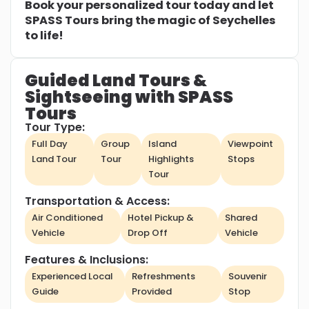
Book your personalized tour today and let
SPASS Tours bring the magic of Seychelles
to life!
Guided Land Tours &
Sightseeing with SPASS
Tours
Tour Type:
Full Day
Group
Island
Viewpoint
Land Tour
Tour
Highlights
Stops
Tour
Transportation & Access:
Air Conditioned
Hotel Pickup &
Shared
Vehicle
Drop Off
Vehicle
Features & Inclusions:
Experienced Local
Refreshments
Souvenir
Guide
Provided
Stop