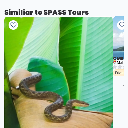
Similiar to SPASS Tours
CME T
Mahé
Private