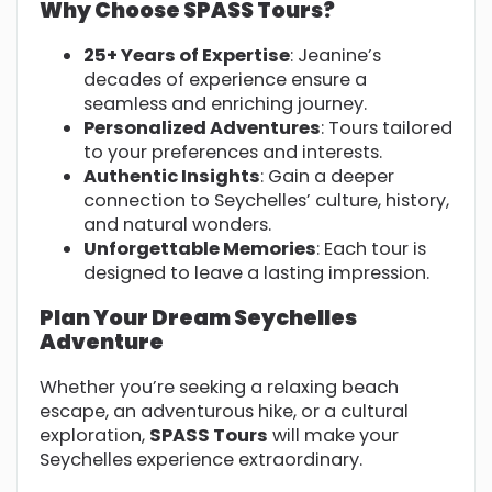
Why Choose SPASS Tours?
25+ Years of Expertise
: Jeanine’s
decades of experience ensure a
seamless and enriching journey.
Personalized Adventures
: Tours tailored
to your preferences and interests.
Authentic Insights
: Gain a deeper
connection to Seychelles’ culture, history,
and natural wonders.
Unforgettable Memories
: Each tour is
designed to leave a lasting impression.
Plan Your Dream Seychelles
Adventure
Whether you’re seeking a relaxing beach
escape, an adventurous hike, or a cultural
exploration,
SPASS Tours
will make your
Seychelles experience extraordinary.