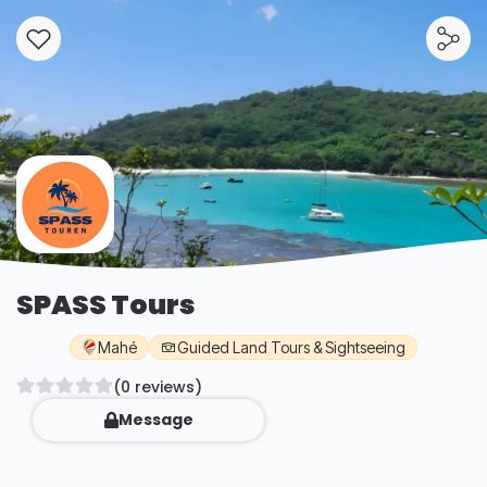
SPASS Tours
Mahé
Guided Land Tours & Sightseeing
(0 reviews)
Message