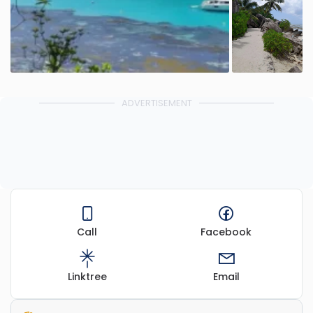
ADVERTISEMENT
Call
Facebook
Linktree
Email