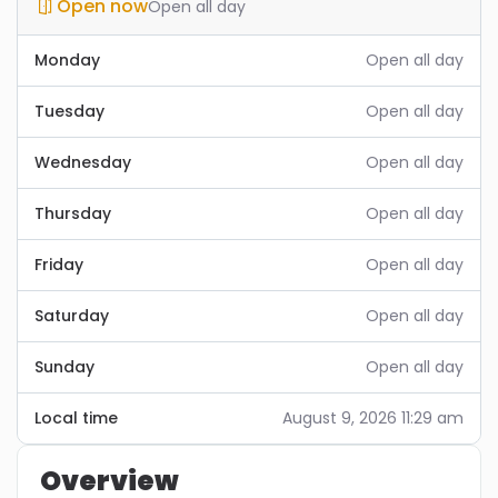
Open now
Open all day
Monday
Open all day
Tuesday
Open all day
Wednesday
Open all day
Thursday
Open all day
Friday
Open all day
Saturday
Open all day
Sunday
Open all day
Local time
August 9, 2026 11:29 am
Overview