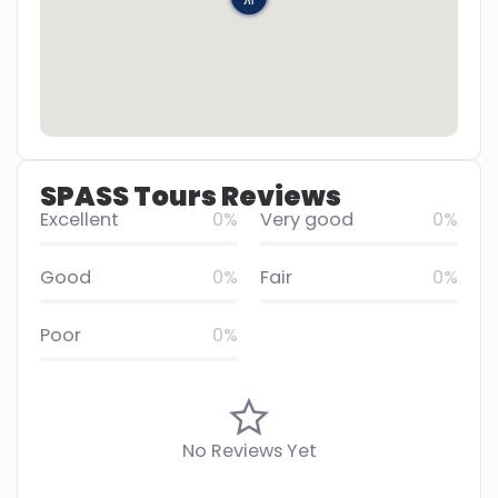
SPASS Tours Reviews
Excellent
0%
Very good
0%
Good
0%
Fair
0%
Poor
0%
No Reviews Yet