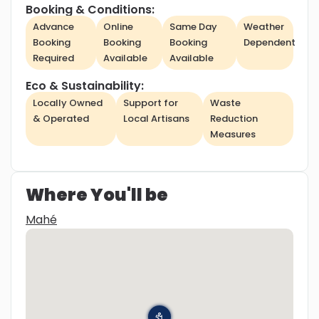
Booking & Conditions:
Advance
Online
Same Day
Weather
Booking
Booking
Booking
Dependent
Required
Available
Available
Eco & Sustainability:
Locally Owned
Support for
Waste
& Operated
Local Artisans
Reduction
Measures
Where You'll be
Mahé