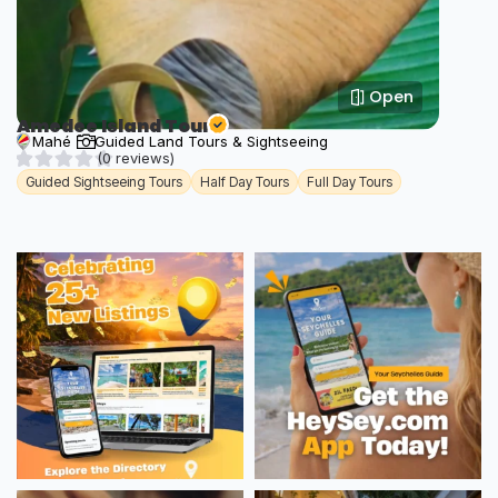
Open
Amedee Island Tour
Mahé
Guided Land Tours & Sightseeing
(0 reviews)
Guided Sightseeing Tours
Half Day Tours
Full Day Tours