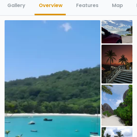
Gallery
Overview
Features
Map