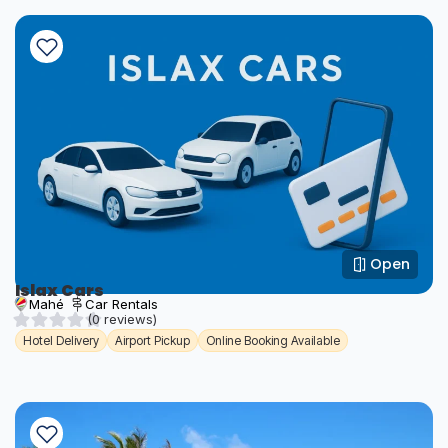
Open
Islax Cars
Mahé
Car Rentals
(0 reviews)
Hotel Delivery
Airport Pickup
Online Booking Available