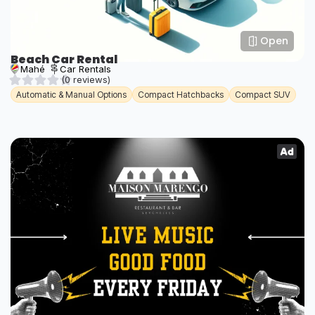
Open
Beach Car Rental
Mahé
Car Rentals
(0 reviews)
Automatic & Manual Options
Compact Hatchbacks
Compact SUV