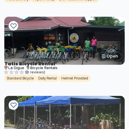
Open
Tatis Bicycle Rental
La Digue
Bicycle Rentals
(0 reviews)
Standard Bicycle
Daily Rental
Helmet Provided