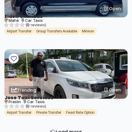
Open
Eiden Omnibus
Mahé
Car Taxis
(0 reviews)
Airport Transfer
Group Transfers Available
Minivan
Open
Trending
Jose Taxi Services
Praslin
Car Taxis
(0 reviews)
Airport Transfer
Private Transfer
Fixed Rate Option
Load more