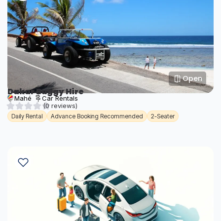
Open
Dakar Buggy Hire
Mahé
Car Rentals
(0 reviews)
Daily Rental
Advance Booking Recommended
2-Seater