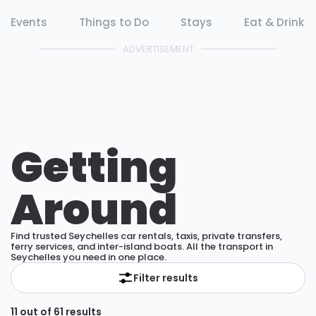
Events
Things to Do
Stays
Eat & Drink
ADVERTISEMENT
Getting
Around
Find trusted Seychelles car rentals, taxis, private transfers,
ferry services, and inter-island boats. All the transport in
Seychelles you need in one place.
Filter results
11 out of 61 results