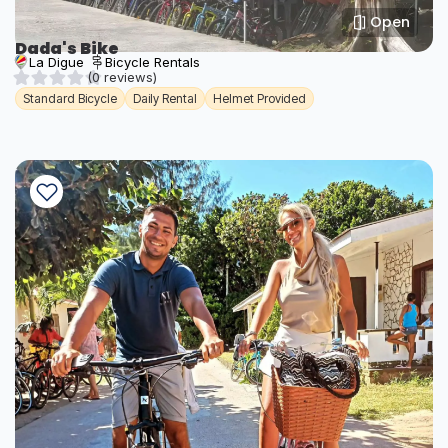
Open
Dada's Bike
La Digue
Bicycle Rentals
(0 reviews)
Standard Bicycle
Daily Rental
Helmet Provided