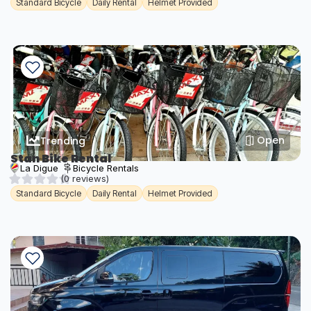
Standard Bicycle
Daily Rental
Helmet Provided
Open
Trending
Stan Bike Rental
La Digue
Bicycle Rentals
(0 reviews)
Standard Bicycle
Daily Rental
Helmet Provided