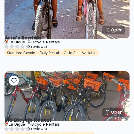
Open
Aria's Rentals
La Digue
Bicycle Rentals
(0 reviews)
Standard Bicycle
Daily Rental
Child Seat Available
Open
MG Bicycle Rental
La Digue
Bicycle Rentals
(0 reviews)