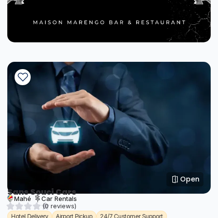
Open
Sans Souci Cars
Mahé
Car Rentals
(0 reviews)
Hotel Delivery
Airport Pickup
24/7 Customer Support