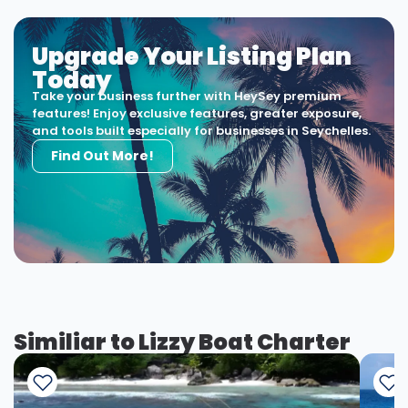
Upgrade Your Listing Plan
Today
Take your business further with HeySey premium
features! Enjoy exclusive features, greater exposure,
and tools built especially for businesses in Seychelles.
Find Out More!
Similiar to Lizzy Boat Charter