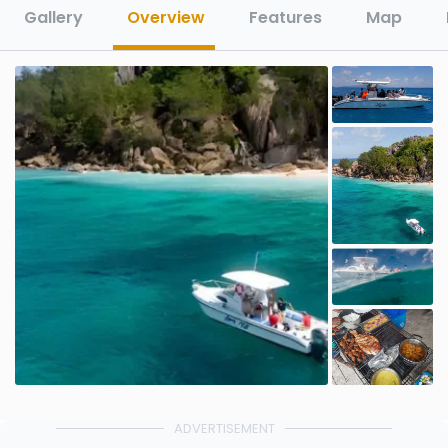
Gallery
Overview
Features
Map
ADVERTISEMENT