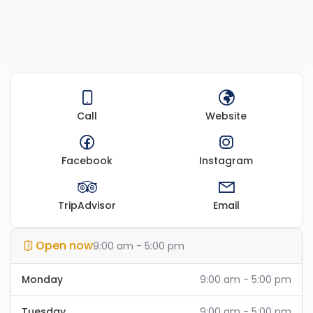
Call
Website
Facebook
Instagram
TripAdvisor
Email
Open now
9:00 am - 5:00 pm
Monday
9:00 am - 5:00 pm
Tuesday
9:00 am - 5:00 pm