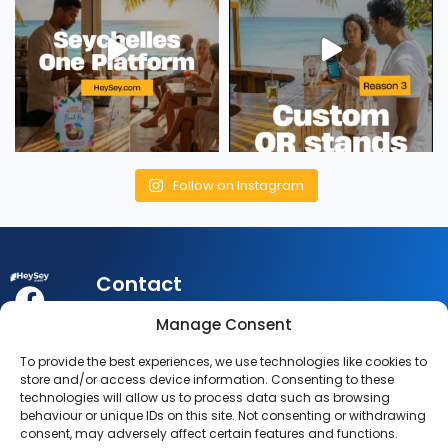
Follow on Instagram
Contact
My
Legal
Customer
Manage Consent
Account
Queries:
info@heysey.com
Terms
Business
To provide the best experiences, we use technologies like cookies to
Account
Listing
Privacy
store and/or access device information. Consenting to these
© 2025
Queries:
technologies will allow us to process data such as browsing
listings@heysey.com
Settings
Policy
behaviour or unique IDs on this site. Not consenting or withdrawing
HeySey.com
My
consent, may adversely affect certain features and functions.
All Rights