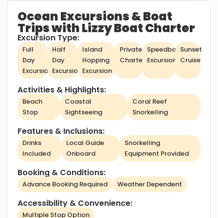
Ocean Excursions & Boat
Trips with Lizzy Boat Charter
Excursion Type:
Full
Half
Island
Private
Speedboat
Sunset
Day
Day
Hopping
Charter
Excursion
Cruise
Excursion
Excursion
Excursion
Activities & Highlights:
Beach
Coastal
Coral Reef
Stop
Sightseeing
Snorkelling
Features & Inclusions:
Drinks
Local Guide
Snorkelling
Included
Onboard
Equipment Provided
Booking & Conditions:
Advance Booking Required
Weather Dependent
Accessibility & Convenience:
Multiple Stop Option