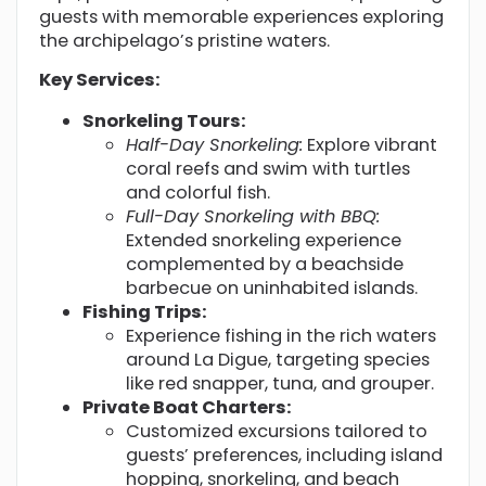
guests with memorable experiences exploring
the archipelago’s pristine waters.
Key Services:
Snorkeling Tours:
Half-Day Snorkeling:
Explore vibrant
coral reefs and swim with turtles
and colorful fish.
Full-Day Snorkeling with BBQ:
Extended snorkeling experience
complemented by a beachside
barbecue on uninhabited islands.
Fishing Trips:
Experience fishing in the rich waters
around La Digue, targeting species
like red snapper, tuna, and grouper.
Private Boat Charters:
Customized excursions tailored to
guests’ preferences, including island
hopping, snorkeling, and beach