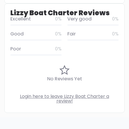
Lizzy Boat Charter Reviews
Excellent
0%
Very good
0%
Good
0%
Fair
0%
Poor
0%
No Reviews Yet
Login here to leave Lizzy Boat Charter a
review!