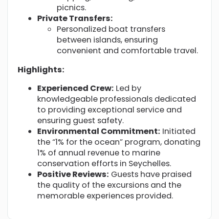
picnics.
Private Transfers:
Personalized boat transfers
between islands, ensuring
convenient and comfortable travel.
Highlights:
Experienced Crew:
Led by
knowledgeable professionals dedicated
to providing exceptional service and
ensuring guest safety.
Environmental Commitment:
Initiated
the “1% for the ocean” program, donating
1% of annual revenue to marine
conservation efforts in Seychelles.
Positive Reviews:
Guests have praised
the quality of the excursions and the
memorable experiences provided.