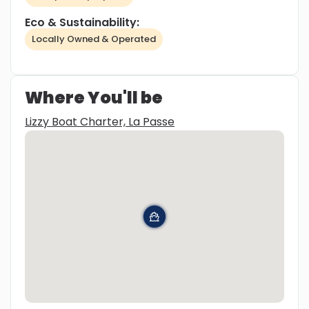
Eco & Sustainability:
Locally Owned & Operated
Where You'll be
Lizzy Boat Charter, La Passe