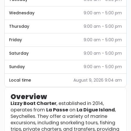
Wednesday
9:00 am - 5:00 pm
Thursday
9:00 am - 5:00 pm
Friday
9:00 am - 5:00 pm
Saturday
9:00 am - 5:00 pm
Sunday
9:00 am - 5:00 pm
Local time
August 9, 2026 9:04 am
Overview
Lizzy Boat Charter
, established in 2014,
operates from
La Passe
on
La Digue Island
,
Seychelles. They offer a variety of marine
excursions, including snorkeling tours, fishing
trips, private charters, and transfers, providing