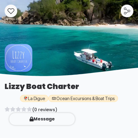
Lizzy Boat Charter
La Digue
Ocean Excursions & Boat Trips
(0 reviews)
Message