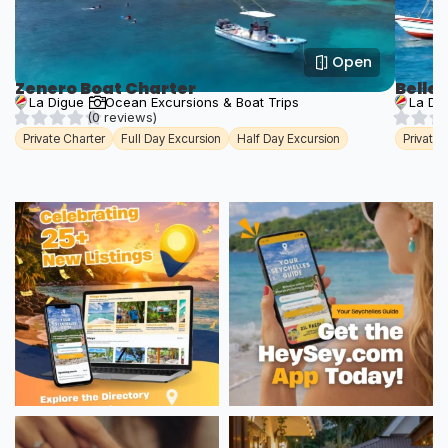
Open
Zenero Boat Charter
Belle
La Digue
Ocean Excursions & Boat Trips
La Di
(0 reviews)
Private Charter
Full Day Excursion
Half Day Excursion
Private 