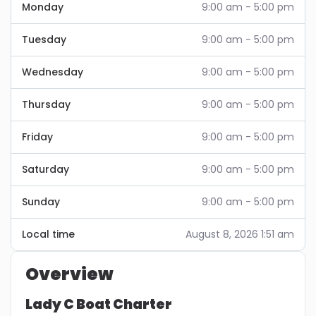
Monday
9:00 am - 5:00 pm
Tuesday
9:00 am - 5:00 pm
Wednesday
9:00 am - 5:00 pm
Thursday
9:00 am - 5:00 pm
Friday
9:00 am - 5:00 pm
Saturday
9:00 am - 5:00 pm
Sunday
9:00 am - 5:00 pm
Local time
August 8, 2026 1:51 am
Overview
Lady C Boat Charter