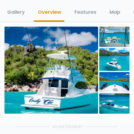
Gallery
Overview
Features
Map
ADVERTISEMENT