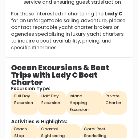
service and ensuring guest satisfaction
For those interested in chartering the
Lady C
for an unforgettable sailing adventure, please
contact reputable yacht charter brokers or
agencies specializing in luxury yacht charters
to inquire about availability, pricing, and
specific itineraries.
Ocean Excursions & Boat
Trips with Lady C Boat
Charter
Excursion Type:
Full Day
Half Day
Island
Private
Excursion
Excursion
Hopping
Charter
Excursion
Activities & Highlights:
Beach
Coastal
Coral Reef
Stop
Sightseeing
Snorkelling