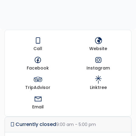
Call
Website
Facebook
Instagram
TripAdvisor
Linktree
Email
Currently closed
9:00 am - 5:00 pm