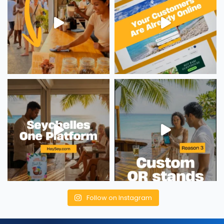
Follow on Instagram