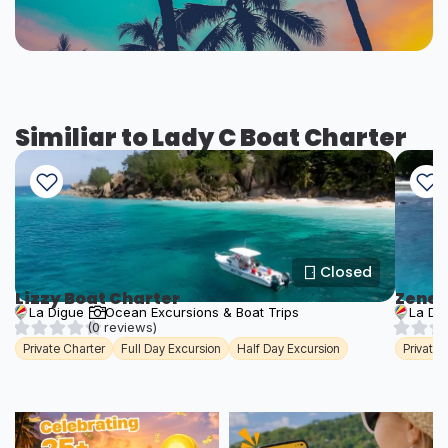
Similiar to Lady C Boat Charter
Closed
Lizzy Boat Charter
Zener
La Digue
Ocean Excursions & Boat Trips
La Di
(0 reviews)
Private Charter
Full Day Excursion
Half Day Excursion
Private 