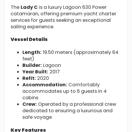
The
Lady C
is a luxury Lagoon 630 Power
catamaran, offering premium yacht charter
services for guests seeking an exceptional
sailing experience.
Vessel Details
Length:
19.50 meters (approximately 64
feet)
Builder:
Lagoon
Year Built:
2017
Refit:
2020
Accommodation:
Comfortably
accommodates up to 6 guests in 4
cabins
Crew:
Operated by a professional crew
dedicated to ensuring a luxurious and
safe voyage
Key Features