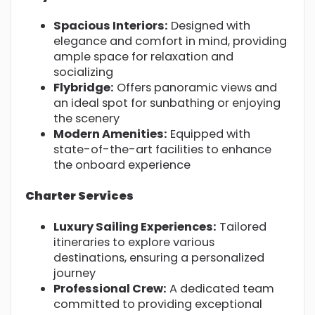
Spacious Interiors:
Designed with
elegance and comfort in mind, providing
ample space for relaxation and
socializing
Flybridge:
Offers panoramic views and
an ideal spot for sunbathing or enjoying
the scenery
Modern Amenities:
Equipped with
state-of-the-art facilities to enhance
the onboard experience
Charter Services
Luxury Sailing Experiences:
Tailored
itineraries to explore various
destinations, ensuring a personalized
journey
Professional Crew:
A dedicated team
committed to providing exceptional