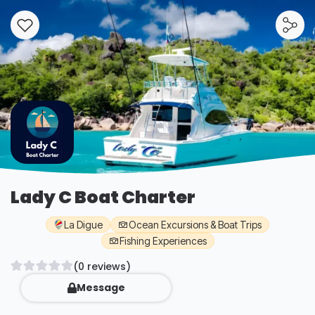
Lady C Boat Charter
La Digue
Ocean Excursions & Boat Trips
Fishing Experiences
(0 reviews)
Message