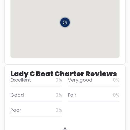
Lady C Boat Charter Reviews
Excellent
0%
Very good
0%
Good
0%
Fair
0%
Poor
0%