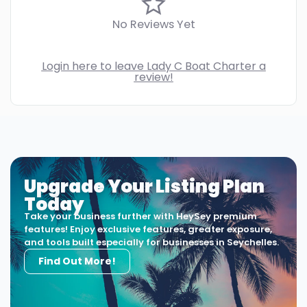
No Reviews Yet
Login here to leave Lady C Boat Charter a
review!
Upgrade Your Listing Plan
Today
Take your business further with HeySey premium
features! Enjoy exclusive features, greater exposure,
and tools built especially for businesses in Seychelles.
Find Out More!