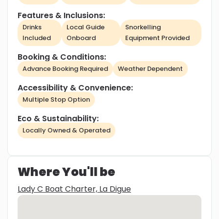
Features & Inclusions:
Drinks
Local Guide
Snorkelling
Included
Onboard
Equipment Provided
Booking & Conditions:
Advance Booking Required
Weather Dependent
Accessibility & Convenience:
Multiple Stop Option
Eco & Sustainability:
Locally Owned & Operated
Where You'll be
Lady C Boat Charter, La Digue