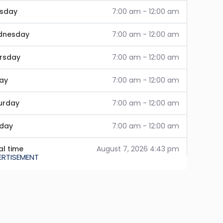
sday
7:00 am - 12:00 am
dnesday
7:00 am - 12:00 am
rsday
7:00 am - 12:00 am
day
7:00 am - 12:00 am
urday
7:00 am - 12:00 am
day
7:00 am - 12:00 am
al time
August 7, 2026 4:43 pm
ERTISEMENT