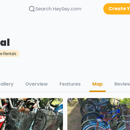
Create Y
Search HeySey.com
al
le Rentals
allery
Overview
Features
Map
Revie