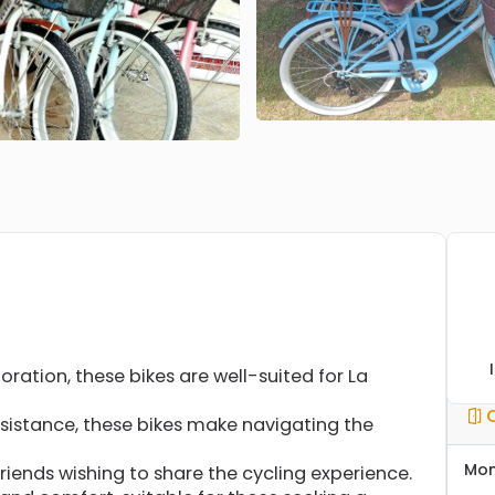
loration, these bikes are well-suited for La
istance, these bikes make navigating the
Mo
friends wishing to share the cycling experience.