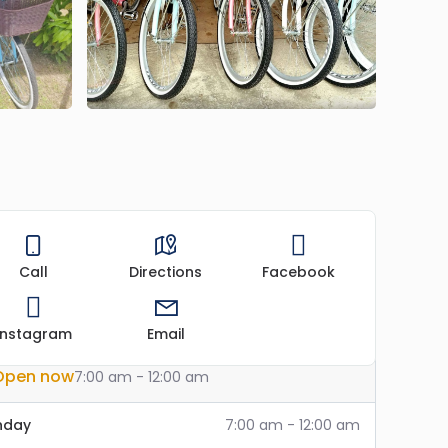
Call
Directions
Facebook
Instagram
Email
Open now
7:00 am - 12:00 am
nday
7:00 am - 12:00 am