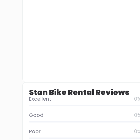
Stan Bike Rental Reviews
Excellent
0
Good
0
Poor
0