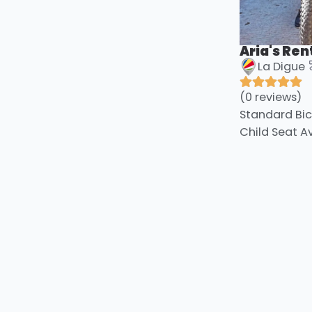
Aria's Ren
La Digue
(0 reviews)
Standard Bic
Child Seat A