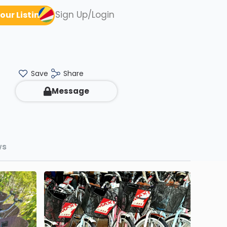
Sign Up/Login
our Listing
Save
Share
Message
ws