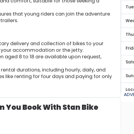
and comfort, suitable for those seeking a
Tue
ures that young riders can join the adventure
trailers.
We
Thu
y delivery and collection of bikes to your
Fri
s your accommodation or the jetty.
n aged 8 to 18 are available upon request,
Sat
rental durations, including hourly, daily, and
Sun
 like renting for four days and paying for only
Loc
ADV
n You Book With Stan Bike