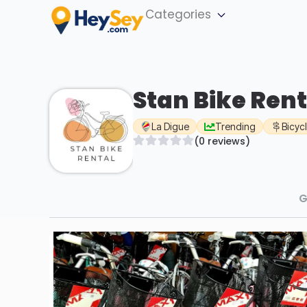
Categories
Stan Bike Rent
La Digue
Trending
Bicyc
(0 reviews)
G