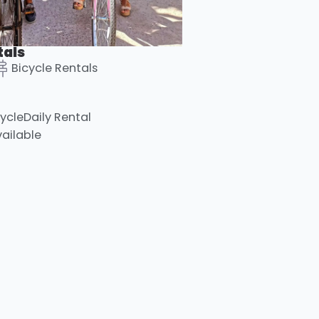
tals
Bicycle Rentals
ycle
Daily Rental
vailable