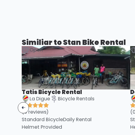
Similiar to Stan Bike Rental
Open
Tatis Bicycle Rental
D
La Digue
Bicycle Rentals
(0 reviews)
(
Standard Bicycle
Daily Rental
S
Helmet Provided
H