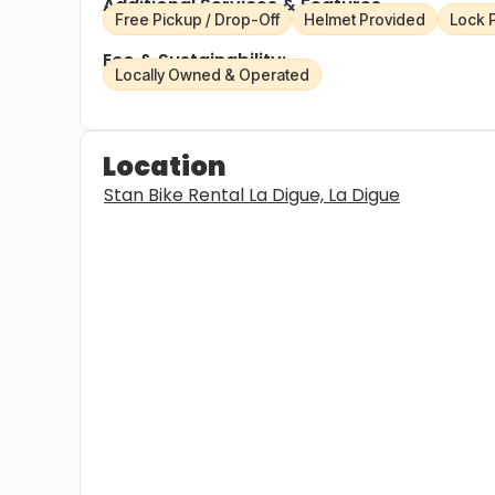
Additional Services & Features
Free Pickup / Drop-Off
Helmet Provided
Lock 
Eco & Sustainability:
Locally Owned & Operated
Location
Stan Bike Rental La Digue, La Digue