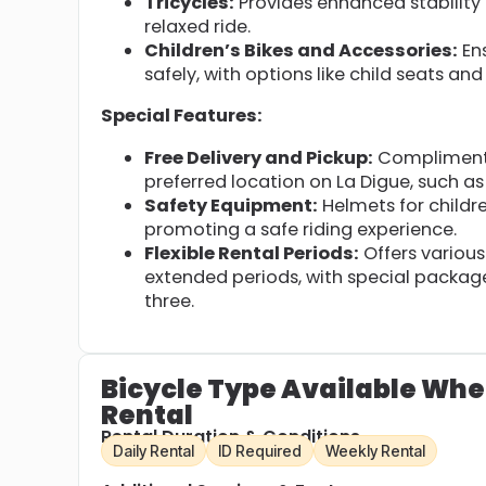
Tricycles:
Provides enhanced stability 
relaxed ride.
Children’s Bikes and Accessories:
Ens
safely, with options like child seats and 
Special Features:
Free Delivery and Pickup:
Complimentar
preferred location on La Digue, such a
Safety Equipment:
Helmets for childre
promoting a safe riding experience.
Flexible Rental Periods:
Offers various 
extended periods, with special packages
three.
Bicycle Type Available Whe
Rental
Rental Duration & Conditions
Daily Rental
ID Required
Weekly Rental