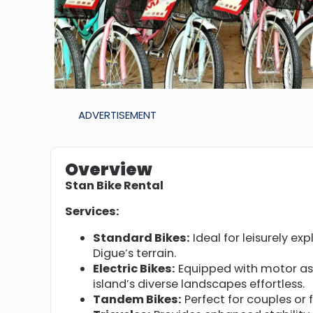
ADVERTISEMENT
Overview
Stan Bike Rental
Services:
Standard Bikes:
Ideal for leisurely exp
Digue’s terrain.
Electric Bikes:
Equipped with motor ass
island’s diverse landscapes effortless.
Tandem Bikes:
Perfect for couples or 