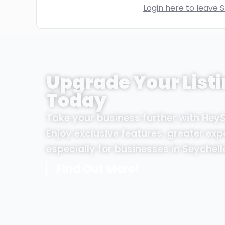
Login here to leave S
Upgrade Your Listi
Today
Take your business further with Hey
Enjoy exclusive features, greater exp
especially for businesses in Seychell
Find Out More!