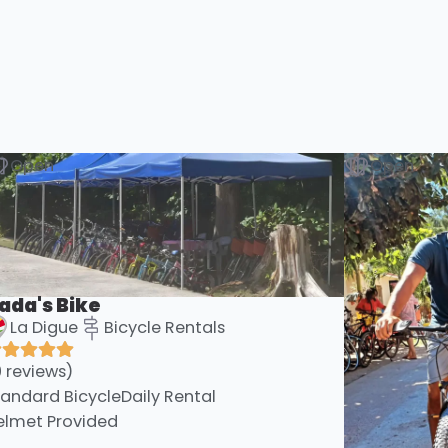
Open
Open
ada's Bike
La Digue
Bicycle Rentals
0 reviews)
tandard Bicycle
Daily Rental
elmet Provided