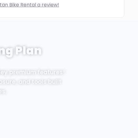
tan Bike Rental a review!
ng Plan
Sey premium features!
osure, and tools built
es.