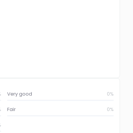
%
Very good
0%
%
Fair
0%
%