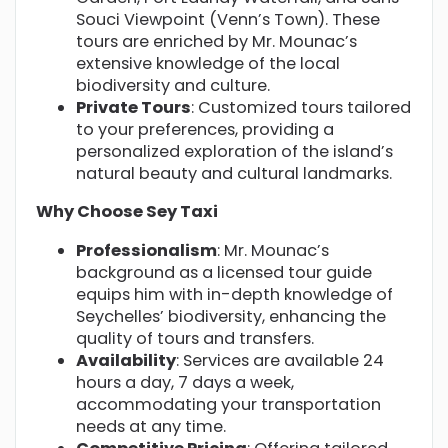
Souci Viewpoint (Venn’s Town). These
tours are enriched by Mr. Mounac’s
extensive knowledge of the local
biodiversity and culture.
Private Tours
: Customized tours tailored
to your preferences, providing a
personalized exploration of the island’s
natural beauty and cultural landmarks.
Why Choose Sey Taxi
Professionalism
: Mr. Mounac’s
background as a licensed tour guide
equips him with in-depth knowledge of
Seychelles’ biodiversity, enhancing the
quality of tours and transfers.
Availability
: Services are available 24
hours a day, 7 days a week,
accommodating your transportation
needs at any time.