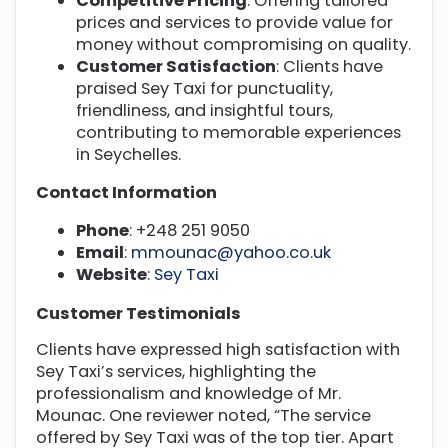
Competitive Pricing
: Offering tailored
prices and services to provide value for
money without compromising on quality.
Customer Satisfaction
: Clients have
praised Sey Taxi for punctuality,
friendliness, and insightful tours,
contributing to memorable experiences
in Seychelles.
Contact Information
Phone
: +248 251 9050
Email
:
mmounac@yahoo.co.uk
Website
:
Sey Taxi
Customer Testimonials
Clients have expressed high satisfaction with
Sey Taxi’s services, highlighting the
professionalism and knowledge of Mr.
Mounac. One reviewer noted, “The service
offered by Sey Taxi was of the top tier. Apart