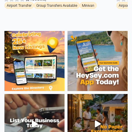
Airport Transfer
Group Transfers Available
Minivan
Airport 