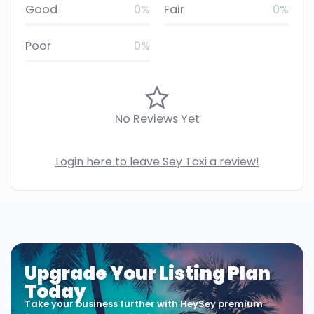
Good
0%
Fair
0%
Poor
0%
No Reviews Yet
Login here to leave Sey Taxi a review!
Upgrade Your Listing Plan
Today
Take your business further with HeySey premium