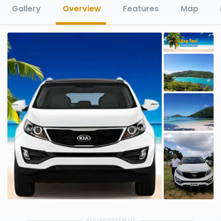
Gallery
Overview
Features
Map
ADVERTISEMENT