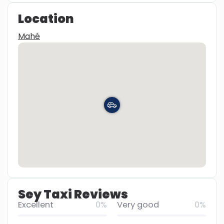
Location
Mahé
Sey Taxi Reviews
Excellent
0%
Very good
0%