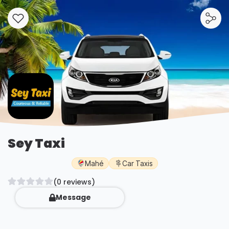
Sey Taxi
Mahé
Car Taxis
(0 reviews)
Message