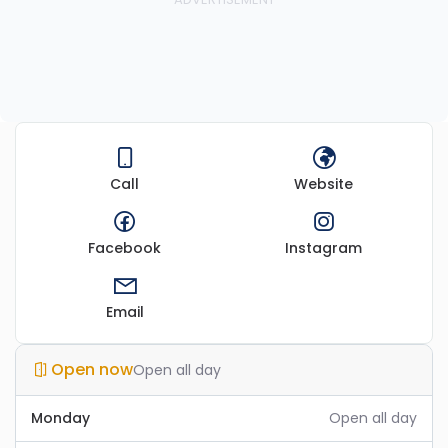
Call
Website
Facebook
Instagram
Email
Open now
Open all day
Monday
Open all day