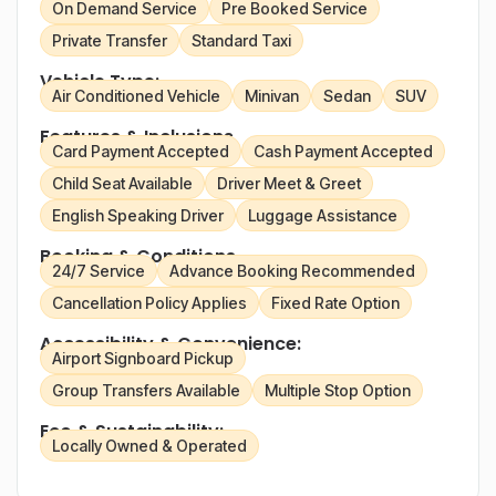
On Demand Service
Pre Booked Service
Private Transfer
Standard Taxi
Vehicle Type:
Air Conditioned Vehicle
Minivan
Sedan
SUV
Features & Inclusions
Card Payment Accepted
Cash Payment Accepted
Child Seat Available
Driver Meet & Greet
English Speaking Driver
Luggage Assistance
Booking & Conditions
24/7 Service
Advance Booking Recommended
Cancellation Policy Applies
Fixed Rate Option
Accessibility & Convenience:
Airport Signboard Pickup
Group Transfers Available
Multiple Stop Option
Eco & Sustainability:
Locally Owned & Operated