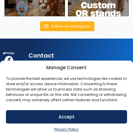
Follow on Instagram
Contact
My
Legal
Customer
Manage Consent
Account
Queries:
info@heysey.com
Terms
Business
To provide the best experiences, we use technologies like cookies to
Account
Listing
Privacy
store and/or access device information. Consenting to these
© 2025
Queries:
listings@heysey.com
technologies will allow us to process data such as browsing
Settings
Policy
HeySey.com
behaviour or unique IDs on this site. Not consenting or withdrawing
My
consent, may adversely affect certain features and functions.
All Rights
Collections
Reserved.
Accept
SIGN UP NOW
Privacy Policy