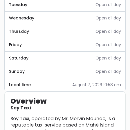
Tuesday
Open all day
Wednesday
Open all day
Thursday
Open all day
Friday
Open all day
Saturday
Open all day
Sunday
Open all day
Local time
August 7, 2026 10:58 am
Overview
Sey Taxi
Sey Taxi, operated by Mr. Mervin Mounac, is a
reputable taxi service based on Mahé Island,