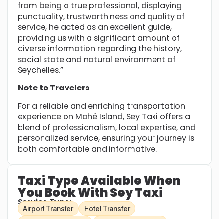
from being a true professional, displaying
punctuality, trustworthiness and quality of
service, he acted as an excellent guide,
providing us with a significant amount of
diverse information regarding the history,
social state and natural environment of
Seychelles.”
Note to Travelers
For a reliable and enriching transportation
experience on Mahé Island, Sey Taxi offers a
blend of professionalism, local expertise, and
personalized service, ensuring your journey is
both comfortable and informative.
Taxi Type Available When
You Book With Sey Taxi
Service Type:
Airport Transfer
Hotel Transfer