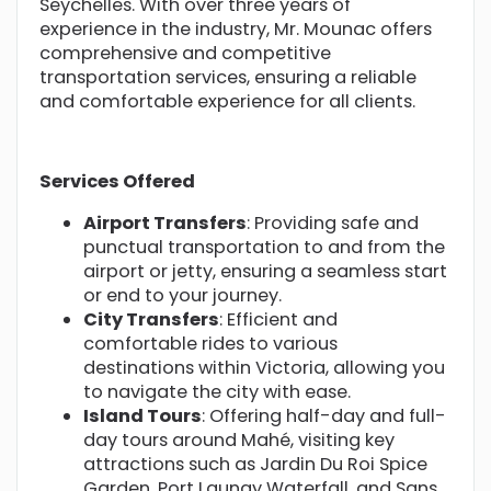
Seychelles. With over three years of
experience in the industry, Mr. Mounac offers
comprehensive and competitive
transportation services, ensuring a reliable
and comfortable experience for all clients.
Services Offered
Airport Transfers
: Providing safe and
punctual transportation to and from the
airport or jetty, ensuring a seamless start
or end to your journey.
City Transfers
: Efficient and
comfortable rides to various
destinations within Victoria, allowing you
to navigate the city with ease.
Island Tours
: Offering half-day and full-
day tours around Mahé, visiting key
attractions such as Jardin Du Roi Spice
Garden, Port Launay Waterfall, and Sans