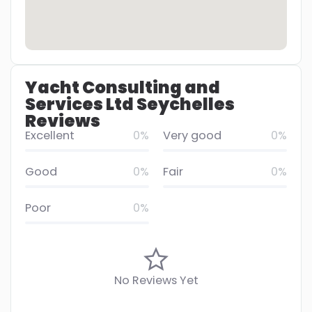
Yacht Consulting and
Services Ltd Seychelles
Reviews
Excellent
0%
Very good
0%
Good
0%
Fair
0%
Poor
0%
No Reviews Yet