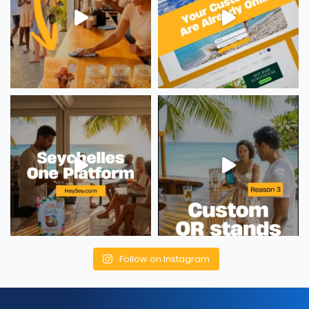
Follow on Instagram