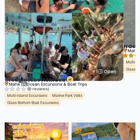
H Oce
Mahé
Multi-Is
Glass-B
Open
Orcaglassbottom Boat
Mahé
Ocean Excursions & Boat Trips
(0 reviews)
Multi-Island Excursions
Marine Park Visits
Glass-Bottom Boat Excursions