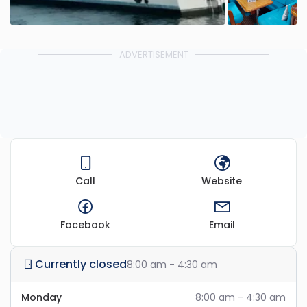
ADVERTISEMENT
Call
Website
Facebook
Email
Currently closed
8:00 am - 4:30 am
Monday
8:00 am - 4:30 am