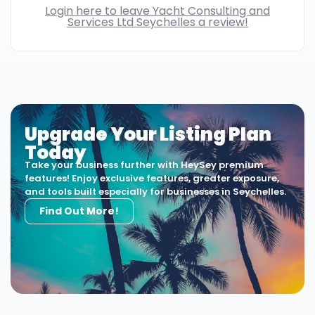
Login here to leave Yacht Consulting and
Services Ltd Seychelles a review!
Upgrade Your Listing Plan
Today
Take your business further with HeySey premium
features! Enjoy exclusive features, greater exposure,
and tools built especially for businesses in Seychelles.
Find Out More!