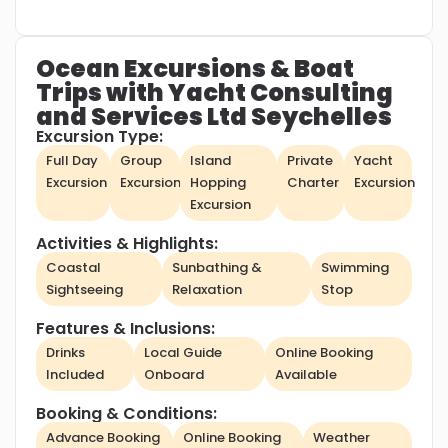
Ocean Excursions & Boat
Trips with Yacht Consulting
and Services Ltd Seychelles
Excursion Type:
Full Day
Group
Island
Private
Yacht
Excursion
Excursion
Hopping
Charter
Excursion
Excursion
Activities & Highlights:
Coastal
Sunbathing &
Swimming
Sightseeing
Relaxation
Stop
Features & Inclusions:
Drinks
Local Guide
Online Booking
Included
Onboard
Available
Booking & Conditions:
Advance Booking
Online Booking
Weather