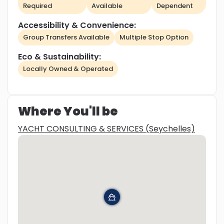
Required
Available
Dependent
Accessibility & Convenience:
Group Transfers Available
Multiple Stop Option
Eco & Sustainability:
Locally Owned & Operated
Where You'll be
YACHT CONSULTING & SERVICES (Seychelles)