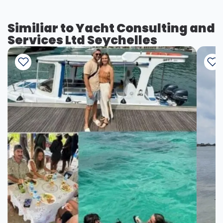
Similiar to Yacht Consulting and
Services Ltd Seychelles