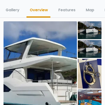
Gallery
Overview
Features
Map