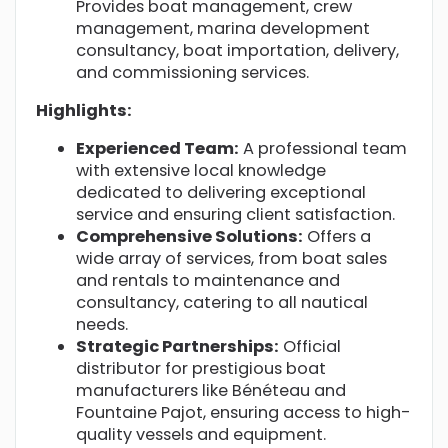
Provides boat management, crew
management, marina development
consultancy, boat importation, delivery,
and commissioning services.
Highlights:
Experienced Team:
A professional team
with extensive local knowledge
dedicated to delivering exceptional
service and ensuring client satisfaction.
Comprehensive Solutions:
Offers a
wide array of services, from boat sales
and rentals to maintenance and
consultancy, catering to all nautical
needs.
Strategic Partnerships:
Official
distributor for prestigious boat
manufacturers like Bénéteau and
Fountaine Pajot, ensuring access to high-
quality vessels and equipment.