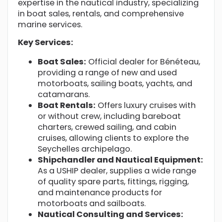
expertise in the nautical industry, specializing
in boat sales, rentals, and comprehensive
marine services.
Key Services:
Boat Sales:
Official dealer for Bénéteau,
providing a range of new and used
motorboats, sailing boats, yachts, and
catamarans.
Boat Rentals:
Offers luxury cruises with
or without crew, including bareboat
charters, crewed sailing, and cabin
cruises, allowing clients to explore the
Seychelles archipelago.
Shipchandler and Nautical Equipment:
As a USHIP dealer, supplies a wide range
of quality spare parts, fittings, rigging,
and maintenance products for
motorboats and sailboats.
Nautical Consulting and Services: