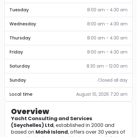
Tuesday
8:00 am - 4:30 am
Wednesday
8:00 am - 4:30 am
Thursday
8:00 am - 4:30 am
Friday
8:00 am - 4:30 am
Saturday
8:30 am - 12:00 am
Sunday
Closed all day
Local time
August 10, 2026 7:20 am
Overview
Yacht Consulting and Services
(Seychelles) Ltd
, established in 2000 and
based on
Mahé Island
, offers over 30 years of