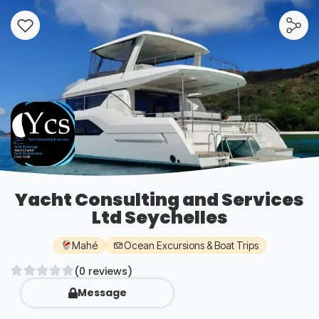
Yacht Consulting and Services
Ltd Seychelles
Mahé
Ocean Excursions & Boat Trips
(0 reviews)
Message