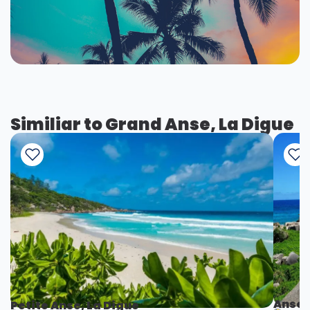
Similiar to Grand Anse, La Digue
Anse 
Petite Anse, La Digue