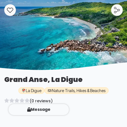
Grand Anse, La Digue
La Digue
Nature Trails, Hikes & Beaches
(0 reviews)
Message