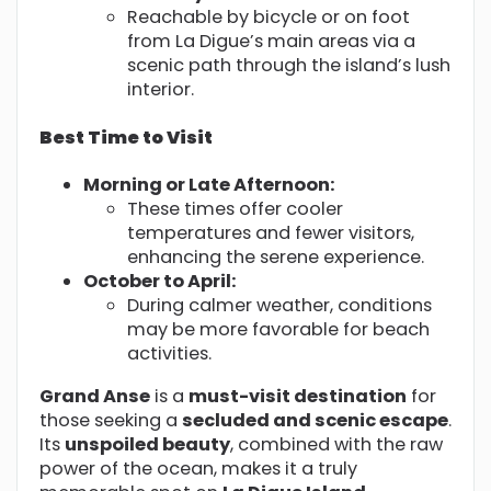
Reachable by bicycle or on foot
from La Digue’s main areas via a
scenic path through the island’s lush
interior.
Best Time to Visit
Morning or Late Afternoon:
These times offer cooler
temperatures and fewer visitors,
enhancing the serene experience.
October to April:
During calmer weather, conditions
may be more favorable for beach
activities.
Grand Anse
is a
must-visit destination
for
those seeking a
secluded and scenic escape
.
Its
unspoiled beauty
, combined with the raw
power of the ocean, makes it a truly