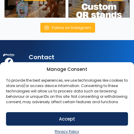
Follow on Instagram
Contact
My
Legal
Customer
Manage Consent
Account
Queries:
info@heysey.com
Terms
Business
To provide the best experiences, we use technologies like cookies to
Account
Listing
Privacy
store and/or access device information. Consenting to these
© 2025
Queries:
technologies will allow us to process data such as browsing
listings@heysey.com
Settings
Policy
behaviour or unique IDs on this site. Not consenting or withdrawing
HeySey.com
My
consent, may adversely affect certain features and functions.
All Rights
Collections
Reserved.
Accept
SIGN UP NOW
Privacy Policy