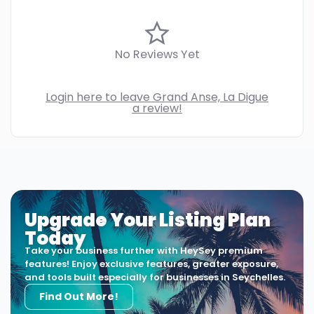
No Reviews Yet
Login here to leave Grand Anse, La Digue
a review!
Upgrade Your Listing Plan
Today
Take your business further with HeySey premium
features! Enjoy exclusive features, greater exposure,
and tools built especially for businesses in Seychelles.
Find Out More!