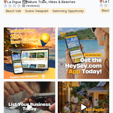
La Di
La Digue
Nature Trails, Hikes & Beaches
(0 reviews)
Beach Vi
Beach Visit
Scenic Viewpoint
Swimming Opportunity