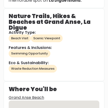
memorable spot on
La Digue Island.
Nature Trails, Hikes &
Beaches at Grand Anse, La
Digue
Activity Type:
Beach Visit
Scenic Viewpoint
Features & Inclusions:
Swimming Opportunity
Eco & Sustainability:
Waste Reduction Measures
Where You'll be
Grand Anse Beach