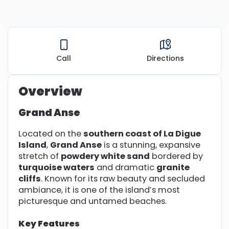
Call
Directions
Overview
Grand Anse
Located on the
southern coast of La Digue
Island
,
Grand Anse
is a stunning, expansive
stretch of
powdery white sand
bordered by
turquoise waters
and dramatic
granite
cliffs
. Known for its raw beauty and secluded
ambiance, it is one of the island’s most
picturesque and untamed beaches.
Key Features