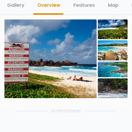
Gallery
Overview
Features
Map
ADVERTISEMENT