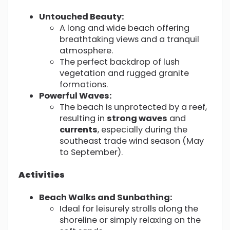
Untouched Beauty:
A long and wide beach offering
breathtaking views and a tranquil
atmosphere.
The perfect backdrop of lush
vegetation and rugged granite
formations.
Powerful Waves:
The beach is unprotected by a reef,
resulting in
strong waves
and
currents
, especially during the
southeast trade wind season (May
to September).
Activities
Beach Walks and Sunbathing:
Ideal for leisurely strolls along the
shoreline or simply relaxing on the