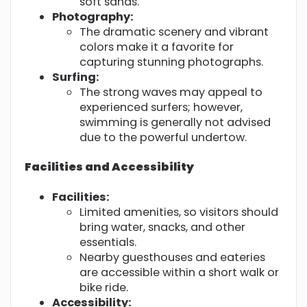
soft sands.
Photography:
The dramatic scenery and vibrant
colors make it a favorite for
capturing stunning photographs.
Surfing:
The strong waves may appeal to
experienced surfers; however,
swimming is generally not advised
due to the powerful undertow.
Facilities and Accessibility
Facilities:
Limited amenities, so visitors should
bring water, snacks, and other
essentials.
Nearby guesthouses and eateries
are accessible within a short walk or
bike ride.
Accessibility: