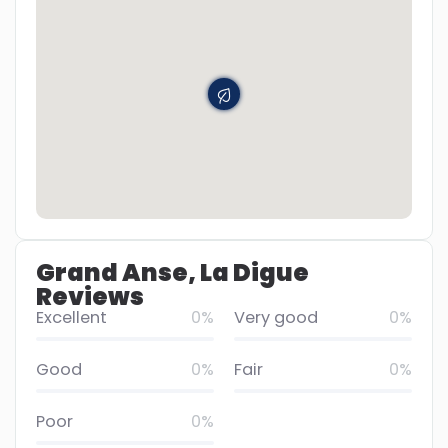
Grand Anse, La Digue
Reviews
Excellent
0%
Very good
0%
Good
0%
Fair
0%
Poor
0%