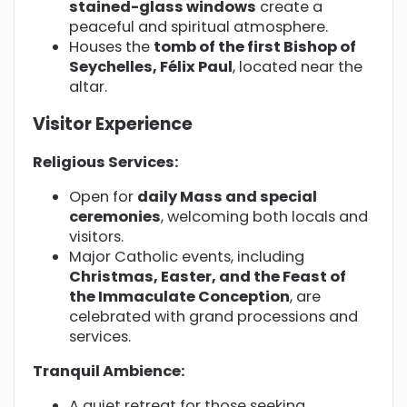
stained-glass windows
create a
peaceful and spiritual atmosphere.
Houses the
tomb of the first Bishop of
Seychelles, Félix Paul
, located near the
altar.
Visitor Experience
Religious Services:
Open for
daily Mass and special
ceremonies
, welcoming both locals and
visitors.
Major Catholic events, including
Christmas, Easter, and the Feast of
the Immaculate Conception
, are
celebrated with grand processions and
services.
Tranquil Ambience:
A quiet retreat for those seeking