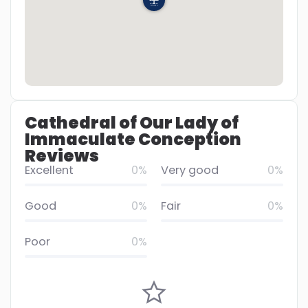
Cathedral of Our Lady of
Immaculate Conception
Reviews
Excellent
0%
Very good
0%
Good
0%
Fair
0%
Poor
0%