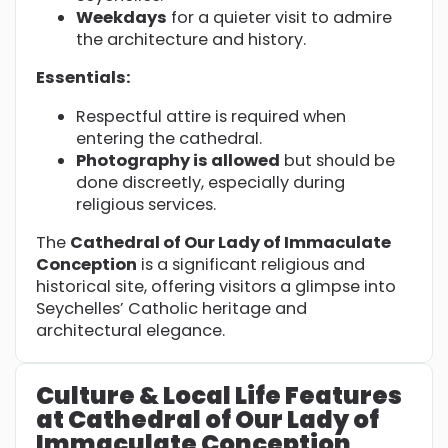
Weekdays
for a quieter visit to admire
the architecture and history.
Essentials:
Respectful attire is required when
entering the cathedral.
Photography is allowed
but should be
done discreetly, especially during
religious services.
The
Cathedral of Our Lady of Immaculate
Conception
is a significant religious and
historical site, offering visitors a glimpse into
Seychelles’ Catholic heritage and
architectural elegance.
Culture & Local Life Features
at Cathedral of Our Lady of
Immaculate Conception