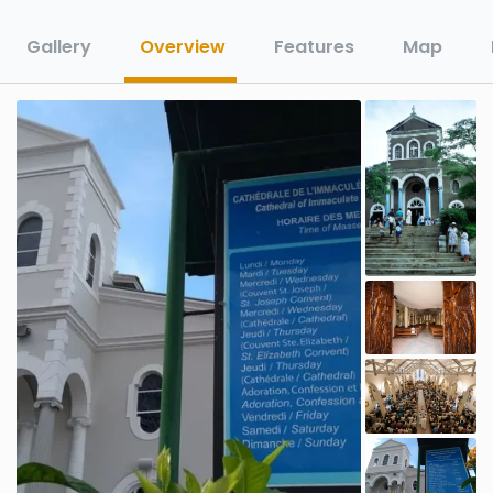
Gallery
Overview
Features
Map