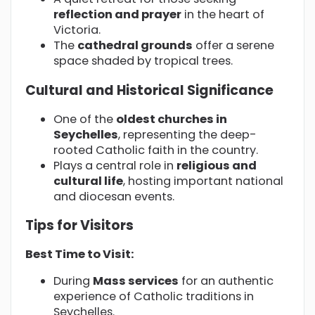
reflection and prayer
in the heart of
Victoria.
The
cathedral grounds
offer a serene
space shaded by tropical trees.
Cultural and Historical Significance
One of the
oldest churches in
Seychelles
, representing the deep-
rooted Catholic faith in the country.
Plays a central role in
religious and
cultural life
, hosting important national
and diocesan events.
Tips for Visitors
Best Time to Visit:
During
Mass services
for an authentic
experience of Catholic traditions in
Seychelles.