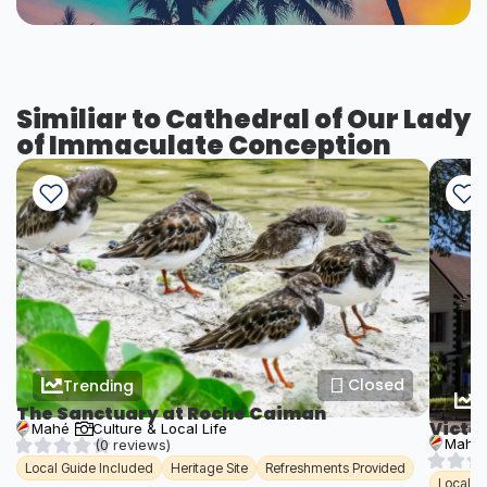
Similiar to Cathedral of Our Lady
of Immaculate Conception
Closed
Trending
T
The Sanctuary at Roche Caiman
Victo
Mahé
Culture & Local Life
Mahé
(0 reviews)
Local Guide Included
Heritage Site
Refreshments Provided
Local G