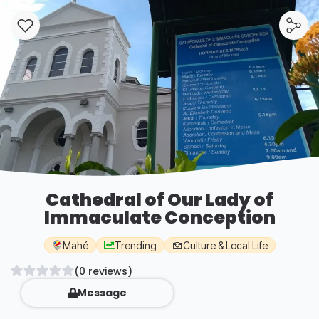
Cathedral of Our Lady of
Immaculate Conception
Mahé
Trending
Culture & Local Life
(0 reviews)
Message