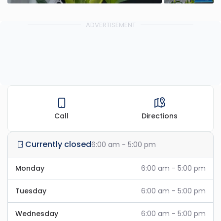
ADVERTISEMENT
Call
Directions
Currently closed
6:00 am - 5:00 pm
Monday
6:00 am - 5:00 pm
Tuesday
6:00 am - 5:00 pm
Wednesday
6:00 am - 5:00 pm