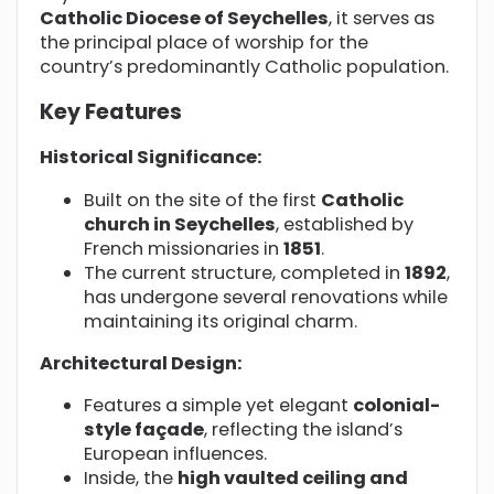
Catholic Diocese of Seychelles
, it serves as
the principal place of worship for the
country’s predominantly Catholic population.
Key Features
Historical Significance:
Built on the site of the first
Catholic
church in Seychelles
, established by
French missionaries in
1851
.
The current structure, completed in
1892
,
has undergone several renovations while
maintaining its original charm.
Architectural Design:
Features a simple yet elegant
colonial-
style façade
, reflecting the island’s
European influences.
Inside, the
high vaulted ceiling and