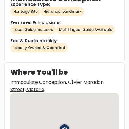
Experience Type:
Heritage Site
Historical Landmark
Features & Inclusions
Local Guide Included
Multilingual Guide Available
Eco & Sustainability
Locally Owned & Operated
Where You'll be
Immaculate Conception, Olivier Maradan
Street, Victoria