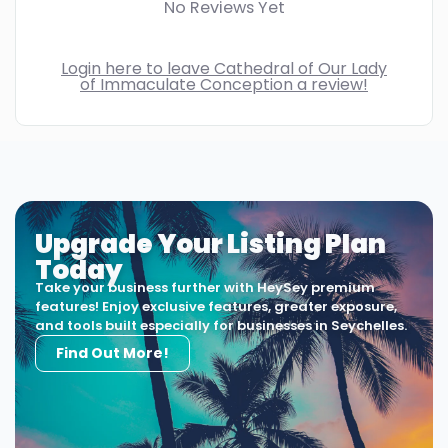
No Reviews Yet
Login here to leave Cathedral of Our Lady
of Immaculate Conception a review!
Upgrade Your Listing Plan
Today
Take your business further with HeySey premium
features! Enjoy exclusive features, greater exposure,
and tools built especially for businesses in Seychelles.
Find Out More!