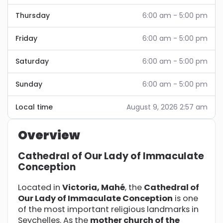
Thursday
6:00 am - 5:00 pm
Friday
6:00 am - 5:00 pm
Saturday
6:00 am - 5:00 pm
Sunday
6:00 am - 5:00 pm
Local time
August 9, 2026 2:57 am
Overview
Cathedral of Our Lady of Immaculate
Conception
Located in
Victoria, Mahé
, the
Cathedral of
Our Lady of Immaculate Conception
is one
of the most important religious landmarks in
Seychelles. As the
mother church of the