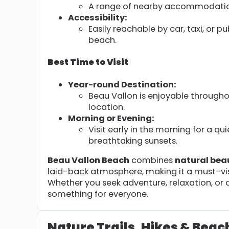
A range of nearby accommodations
Accessibility:
Easily reachable by car, taxi, or pu
beach.
Best Time to Visit
Year-round Destination:
Beau Vallon is enjoyable througho
location.
Morning or Evening:
Visit early in the morning for a qu
breathtaking sunsets.
Beau Vallon Beach
combines
natural bea
laid-back atmosphere, making it a must-vis
Whether you seek adventure, relaxation, or a 
something for everyone.
Nature Trails, Hikes & Beac