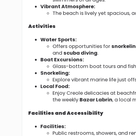
Vibrant Atmosphere:
The beach is lively yet spacious,
Activities
Water Sports:
Offers opportunities for
snorkeli
and
scuba diving
.
Boat Excursions:
Glass-bottom boat tours and fishi
Snorkeling:
Explore vibrant marine life just off
Local Food:
Enjoy Creole delicacies at beachfro
the weekly
Bazar Labrin
, a local
Facilities and Accessibility
Facilities:
Public restrooms, showers, and ren