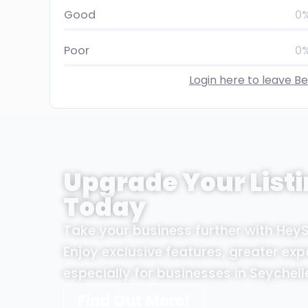
Good
0
Poor
0
Login here to leave B
Upgrade Your Listi
Today
Take your business further with Hey
Enjoy exclusive features, greater exp
especially for businesses in Seychell
Find Out More!