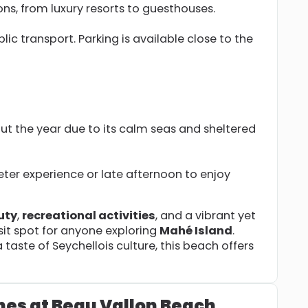
, from luxury resorts to guesthouses.
blic transport. Parking is available close to the
ut the year due to its calm seas and sheltered
ieter experience or late afternoon to enjoy
uty
,
recreational activities
, and a vibrant yet
it spot for anyone exploring
Mahé Island
.
taste of Seychellois culture, this beach offers
hes at Beau Vallon Beach