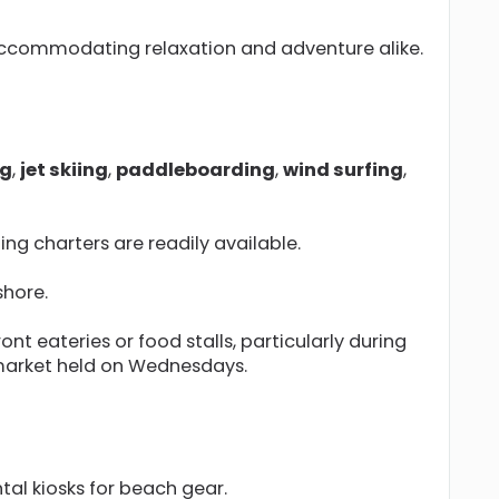
 accommodating relaxation and adventure alike.
ng
,
jet skiing
,
paddleboarding
,
wind surfing
,
ng charters are readily available.
shore.
nt eateries or food stalls, particularly during
 market held on Wednesdays.
tal kiosks for beach gear.