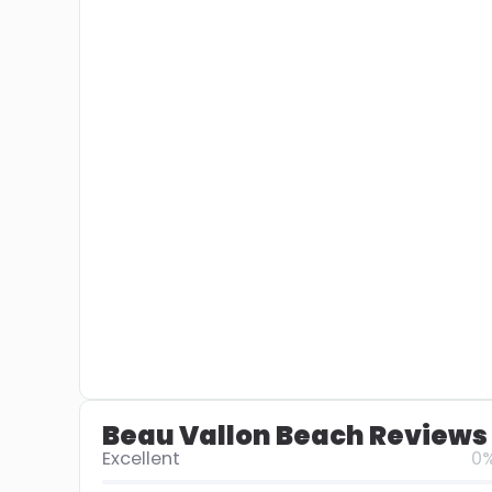
Beau Vallon Beach Reviews
Excellent
0