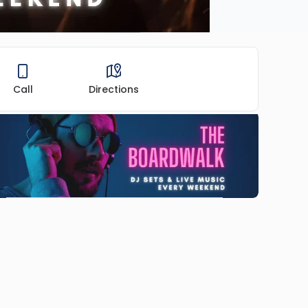
Call
Directions
ADVERTISEMENT