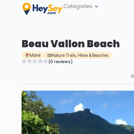
Categories
Beau Vallon Beach
Mahé
Nature Trails, Hikes & Beaches
(0 reviews)
G