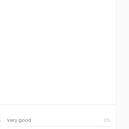
%
Very good
0%