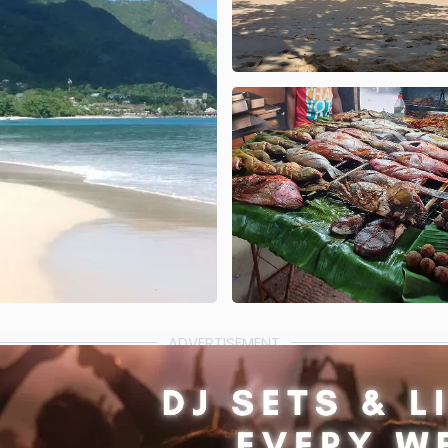
ADVERTISEMENT