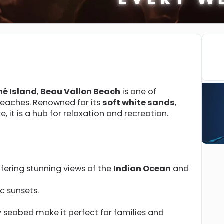
hé Island
,
Beau Vallon Beach
is one of
beaches. Renowned for its
soft white sands
,
e, it is a hub for relaxation and recreation.
fering stunning views of the
Indian Ocean
and
ic sunsets.
 seabed make it perfect for families and