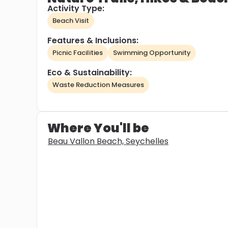
Activity Type:
Beach Visit
Features & Inclusions:
Picnic Facilities
Swimming Opportunity
Eco & Sustainability:
Waste Reduction Measures
Where You'll be
Beau Vallon Beach, Seychelles