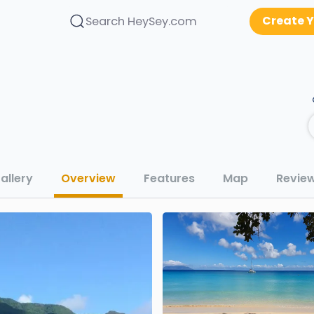
Create Y
Search HeySey.com
allery
Overview
Features
Map
Revie