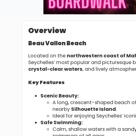
Overview
Beau Vallon Beach
Located on the
northwestern coast of Ma
Seychelles’ most popular and picturesque 
crystal-clear waters
, and lively atmospher
Key Features
Scenic Beauty:
A long, crescent-shaped beach of
nearby
Silhouette Island
.
Ideal for enjoying Seychelles’ icon
Safe Swimming:
Calm, shallow waters with a sandy
swimmers of all ages.