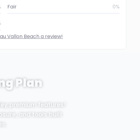
%
Fair
0%
%
eau Vallon Beach a review!
ng Plan
Sey premium features!
osure, and tools built
es.