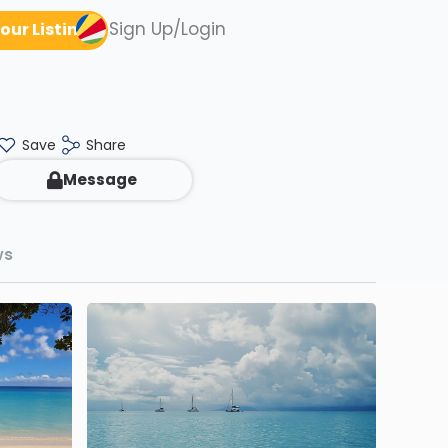
Sign Up/Login
our Listing
Save
Share
Message
ws