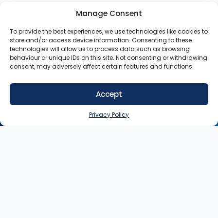
Manage Consent
To provide the best experiences, we use technologies like cookies to
store and/or access device information. Consenting to these
technologies will allow us to process data such as browsing
behaviour or unique IDs on this site. Not consenting or withdrawing
consent, may adversely affect certain features and functions.
Accept
SIGN UP NOW
Privacy Policy
Contact
My
Legal
Customer
Account
Queries:
info@heysey.com
Terms
Business
Account
Listing
Privacy
© 2025
Queries:
listings@heysey.com
Settings
Policy
HeySey.com
My
All Rights
Collections
Reserved.