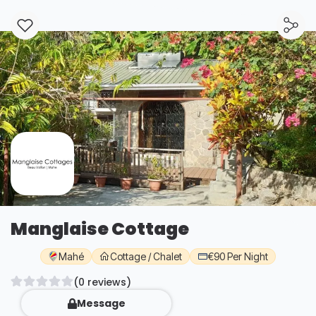
Manglaise Cottage
Mahé
Cottage / Chalet
€90 Per Night
(0 reviews)
Message