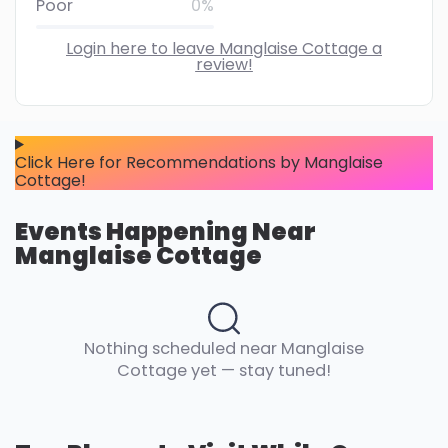
Poor
0%
Login here to leave Manglaise Cottage a
review!
Click Here for Recommendations by Manglaise
Cottage!
Events Happening Near
Manglaise Cottage
Nothing scheduled near Manglaise
Cottage yet — stay tuned!