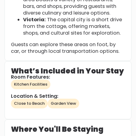
bars, and shops, providing guests with
diverse culinary and leisure options.
Victoria:
The capital city is a short drive
from the cottage, offering markets,
shops, and cultural sites for exploration.
Guests can explore these areas on foot, by
car, or through local transportation options.
What’s Included in Your Stay
Room Features:
Kitchen Facilities
Location & Setting:
Close to Beach
Garden View
Where You'll Be Staying