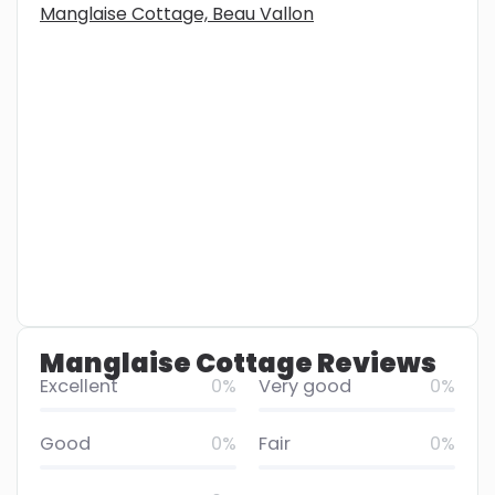
Manglaise Cottage, Beau Vallon
Manglaise Cottage Reviews
Excellent
0%
Very good
0%
Good
0%
Fair
0%