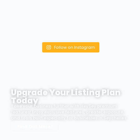
Follow on Instagram
Upgrade Your Listing Plan
Today
Take your business further with HeySey premium
features! Enjoy exclusive features, greater exposure,
and tools built especially for businesses in Seychelles.
Find Out More!