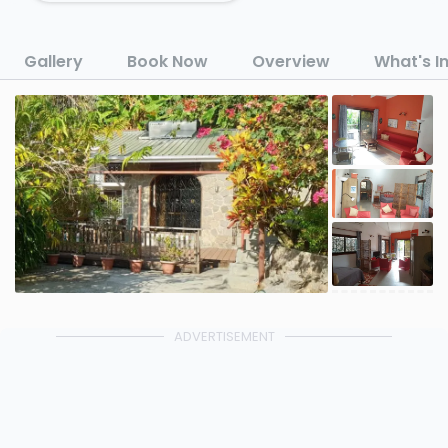
Gallery
Book Now
Overview
What's I
ADVERTISEMENT