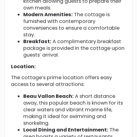
kitchen allowing guests to prepare their
own meals.
Modern Amenities:
The cottage is
furnished with contemporary
conveniences to ensure a comfortable
stay.
Breakfast:
A complimentary breakfast
package is provided in the cottage upon
guests’ arrival.
Location:
The cottage’s prime location offers easy
access to several attractions:
Beau Vallon Beach:
A short distance
away, this popular beach is known for its
clear waters and vibrant marine life,
making it ideal for swimming and
snorkeling.
Local Dining and Entertainment:
The
area boasts a variety of restaurants,