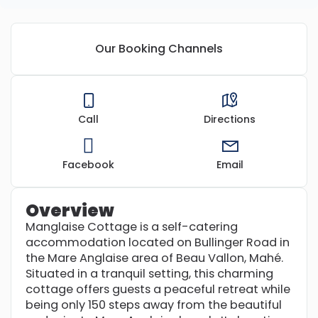
Our Booking Channels
Call
Directions
Facebook
Email
Overview
Manglaise Cottage is a self-catering
accommodation located on Bullinger Road in
the Mare Anglaise area of Beau Vallon, Mahé.
Situated in a tranquil setting, this charming
cottage offers guests a peaceful retreat while
being only 150 steps away from the beautiful