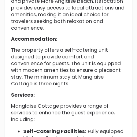
and private Mare Anglaise beach. Its location
provides easy access to local attractions and
amenities, making it an ideal choice for
travelers seeking both relaxation and
convenience.
Accommodation:
The property offers a self-catering unit
designed to provide comfort and
convenience for guests. The unit is equipped
with modern amenities to ensure a pleasant
stay. The minimum stay at Manglaise
Cottage is three nights.
Services:
Manglaise Cottage provides a range of
services to enhance the guest experience,
including:
Self-Catering Facilities:
Fully equipped