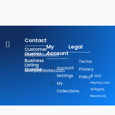
Contact
My
Legal
Customer
Account
Queries:
info@heysey.com
Business
Terms
Listing
Account
Queries:
Privacy
listings@heysey.com
Settings
© 2025
Policy
HeySey.com
My
All Rights
Collections
Reserved.