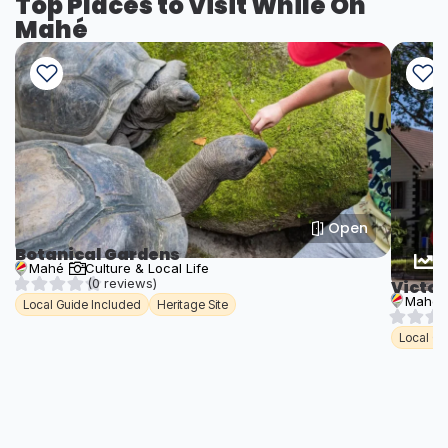
Top Places to Visit While On
Mahé
Open
Botanical Gardens
T
Mahé
Culture & Local Life
(0 reviews)
Victor
Mahé
Local Guide Included
Heritage Site
Local Gu