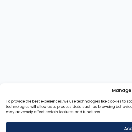
Manage 
To provide the best experiences, we use technologies like cookies to 
technologies will allow us to process data such as browsing behaviour
may adversely affect certain features and functions.
Acc