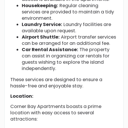
Housekeeping:
Regular cleaning
services are provided to maintain a tidy
environment.
Laundry Service:
Laundry facilities are
available upon request.
Airport Shuttle:
Airport transfer services
can be arranged for an additional fee.
Car Rental Assistance:
The property
can assist in organizing car rentals for
guests wishing to explore the island
independently.
These services are designed to ensure a
hassle-free and enjoyable stay.
Location:
Corner Bay Apartments boasts a prime
location with easy access to several
attractions: