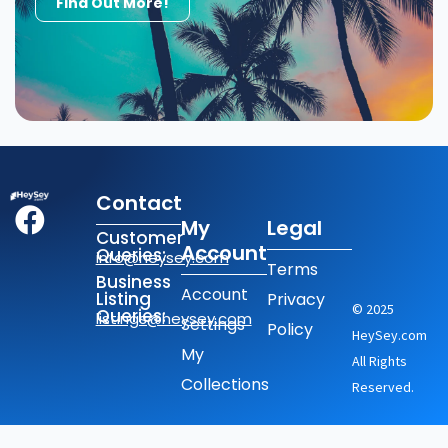
Find Out More!
Contact
My
Legal
Customer
Account
Queries:
info@heysey.com
Terms
Business
Account
Listing
Privacy
© 2025
Queries:
listings@heysey.com
Settings
Policy
HeySey.com
My
All Rights
Collections
Reserved.