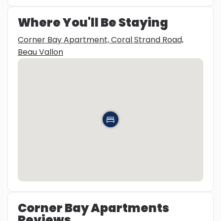
Where You'll Be Staying
Corner Bay Apartment, Coral Strand Road,
Beau Vallon
Corner Bay Apartments
Reviews