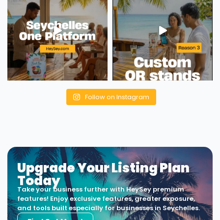
Follow on Instagram
Upgrade Your Listing Plan
Today
Take your business further with HeySey premium
features! Enjoy exclusive features, greater exposure,
and tools built especially for businesses in Seychelles.