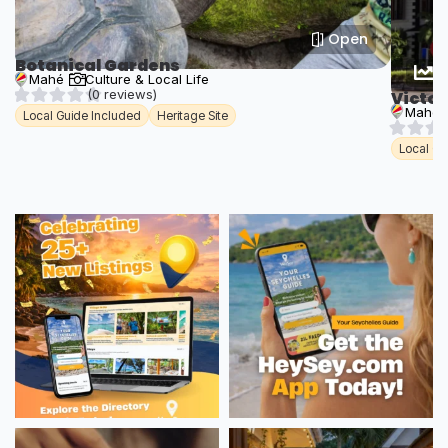
Open
Botanical Gardens
T
Mahé
Culture & Local Life
(0 reviews)
Victor
Mahé
Local Guide Included
Heritage Site
Local Gu