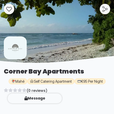
Corner Bay Apartments
Mahé
Self Catering Apartment
€95 Per Night
(0 reviews)
Message