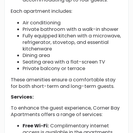
Each apartment includes:
Air conditioning
Private bathroom with a walk-in shower
Fully equipped kitchen with a microwave,
refrigerator, stovetop, and essential
kitchenware
Dining area
Seating area with a flat-screen TV
Private balcony or terrace
These amenities ensure a comfortable stay
for both short-term and long-term guests.
Services:
To enhance the guest experience, Corner Bay
Apartments offers a range of services:
Free Wi-Fi:
Complimentary internet
access is available in the apartments.