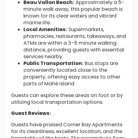
Beau Vallon Beach:
Approximately a 5-
minute walk away, this popular beach is
known for its clear waters and vibrant
marine life.
Local Amenities:
Supermarkets,
pharmacies, restaurants, takeaways, and
ATMs are within a 3-5 minute walking
distance, providing guests with essential
services nearby.
Public Transportation:
Bus stops are
conveniently located close to the
property, offering easy access to other
parts of Mahé Island.
Guests can explore these areas on foot or by
utilizing local transportation options.
Guest Reviews:
Guests have praised Corner Bay Apartments
for its cleanliness, excellent location, and the