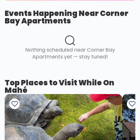
Events Happening Near Corner
Bay Apartments
Nothing scheduled near Corner Bay
Apartments yet — stay tuned!
Top Places to Visit While On
Mahé