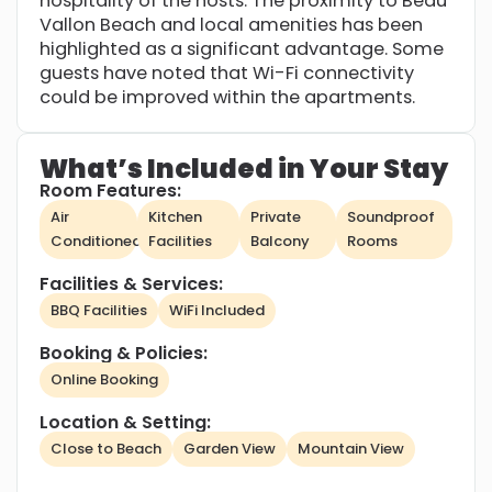
hospitality of the hosts. The proximity to Beau
Vallon Beach and local amenities has been
highlighted as a significant advantage. Some
guests have noted that Wi-Fi connectivity
could be improved within the apartments.
What’s Included in Your Stay
Room Features:
Air
Kitchen
Private
Soundproof
Conditioned
Facilities
Balcony
Rooms
Facilities & Services:
BBQ Facilities
WiFi Included
Booking & Policies:
Online Booking
Location & Setting:
Close to Beach
Garden View
Mountain View