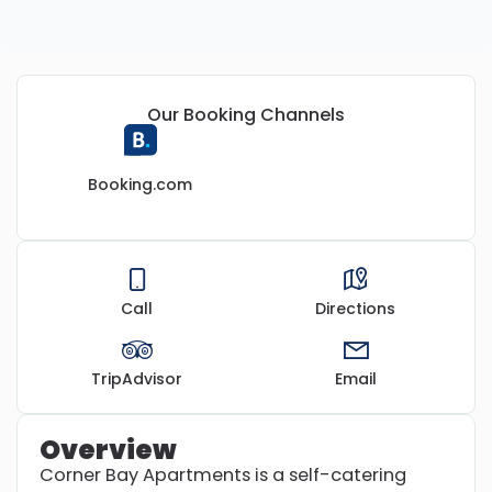
Our Booking Channels
Booking.com
Call
Directions
TripAdvisor
Email
Overview
Corner Bay Apartments is a self-catering