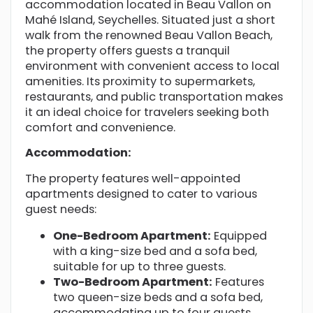
accommodation located in Beau Vallon on
Mahé Island, Seychelles. Situated just a short
walk from the renowned Beau Vallon Beach,
the property offers guests a tranquil
environment with convenient access to local
amenities. Its proximity to supermarkets,
restaurants, and public transportation makes
it an ideal choice for travelers seeking both
comfort and convenience.
Accommodation:
The property features well-appointed
apartments designed to cater to various
guest needs:
One-Bedroom Apartment:
Equipped
with a king-size bed and a sofa bed,
suitable for up to three guests.
Two-Bedroom Apartment:
Features
two queen-size beds and a sofa bed,
accommodating up to four guests.