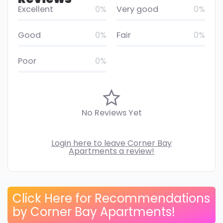
Excellent
0%
Very good
0%
Good
0%
Fair
0%
Poor
0%
No Reviews Yet
Login here to leave Corner Bay
Apartments a review!
Click Here for Recommendations
by Corner Bay Apartments!