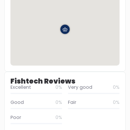
Fishtech Reviews
Excellent
0%
Very good
0%
Good
0%
Fair
0%
Poor
0%