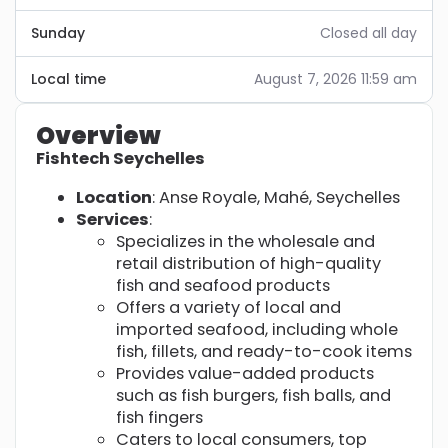
Sunday
Closed all day
Local time
August 7, 2026 11:59 am
Overview
Fishtech Seychelles
Location
: Anse Royale, Mahé, Seychelles
Services
:
Specializes in the wholesale and
retail distribution of high-quality
fish and seafood products
Offers a variety of local and
imported seafood, including whole
fish, fillets, and ready-to-cook items
Provides value-added products
such as fish burgers, fish balls, and
fish fingers
Caters to local consumers, top