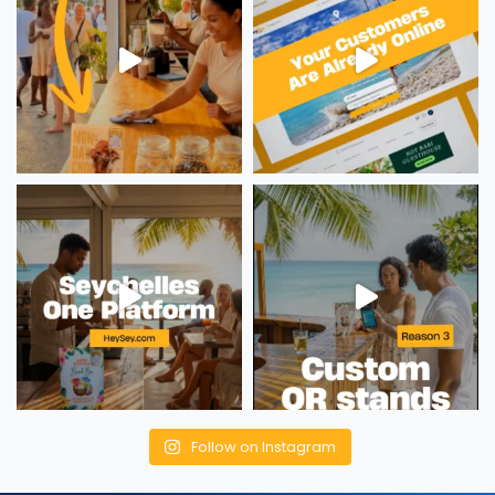
Follow on Instagram