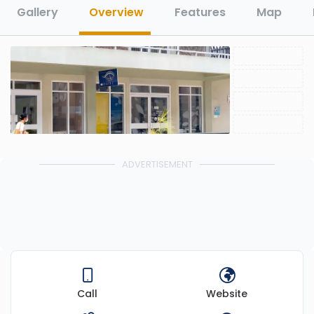
Gallery
Overview
Features
Map
ADVERTISEMENT
Call
Website