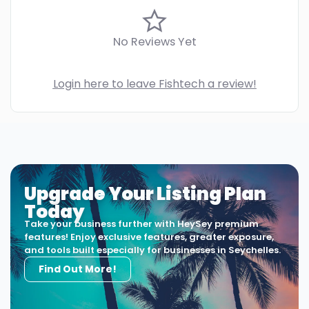
No Reviews Yet
Login here to leave Fishtech a review!
Upgrade Your Listing Plan
Today
Take your business further with HeySey premium
features! Enjoy exclusive features, greater exposure,
and tools built especially for businesses in Seychelles.
Find Out More!