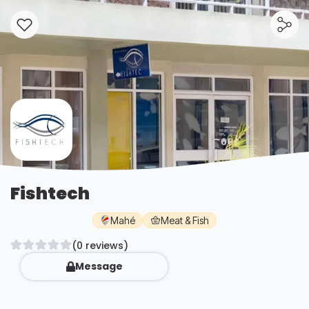
Fishtech
Mahé
Meat & Fish
(0 reviews)
Message