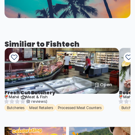
Similiar to Fishtech
Open
Fresh Cut Butchery
Roseb
Mahé
Meat & Fish
Mahé
(0 reviews)
Butcheries
Meat Retailers
Processed Meat Counters
Butcher