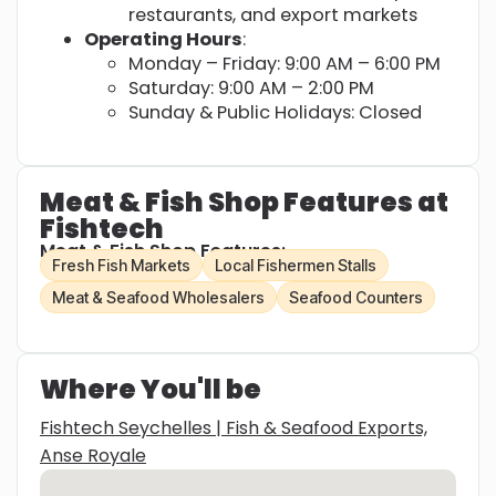
restaurants, and export markets
Operating Hours
:
Monday – Friday: 9:00 AM – 6:00 PM
Saturday: 9:00 AM – 2:00 PM
Sunday & Public Holidays: Closed
Meat & Fish Shop Features at
Fishtech
Meat & Fish Shop Features:
Fresh Fish Markets
Local Fishermen Stalls
Meat & Seafood Wholesalers
Seafood Counters
Where You'll be
Fishtech Seychelles | Fish & Seafood Exports,
Anse Royale