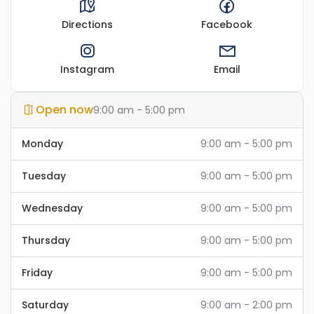
Directions
Facebook
Instagram
Email
Open now
9:00 am - 5:00 pm
Monday
9:00 am - 5:00 pm
Tuesday
9:00 am - 5:00 pm
Wednesday
9:00 am - 5:00 pm
Thursday
9:00 am - 5:00 pm
Friday
9:00 am - 5:00 pm
Saturday
9:00 am - 2:00 pm