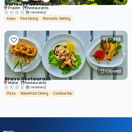
Curieuse Restaurant
Praslin
Restaurants
(0 reviews)
Asian
Fine Dining
Romantic Setting
$$ - $$$
Closed
Bravo Restaurant
Mahé
Restaurants
(0 reviews)
Pizza
Waterfront Dining
Cocktail Bar