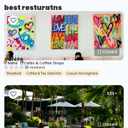
best resturatns
$$
Closed
Café74
Mahé
Cafés & Coffee Shops
(0 reviews)
Breakfast
Coffee & Tea Selection
Casual Atmosphere
$$$+
Closed