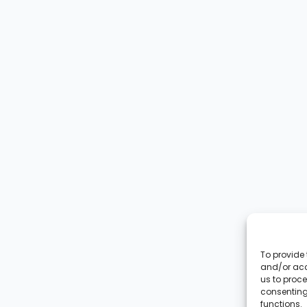
To provide 
and/or acc
us to proce
consenting
functions.