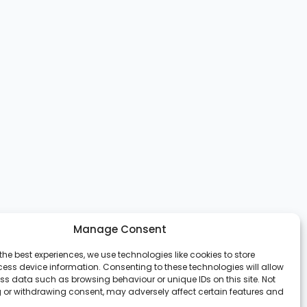
Manage Consent
the best experiences, we use technologies like cookies to store
ess device information. Consenting to these technologies will allow
ss data such as browsing behaviour or unique IDs on this site. Not
 or withdrawing consent, may adversely affect certain features and