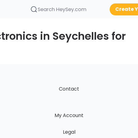
Create Y
Search HeySey.com
tronics in Seychelles for
Contact
My Account
Legal