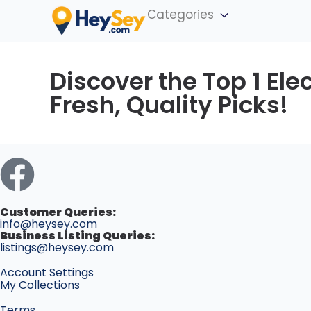
Categories
Discover the Top 1 Elec
Fresh, Quality Picks!
Customer Queries:
info@heysey.com
Business Listing Queries:
listings@heysey.com
Account Settings
My Collections
Terms