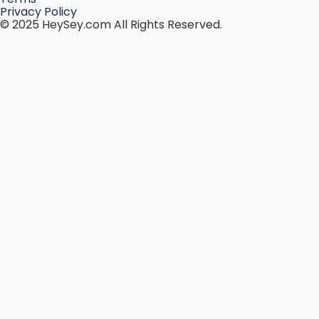
Privacy Policy
© 2025 HeySey.com All Rights Reserved.