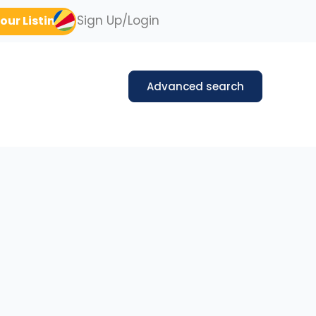
Sign Up/Login
our Listing
Advanced search