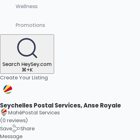
Wellness
Promotions
Search HeySey.com
⌘+K
Create Your Listing
Seychelles Postal Services, Anse Royale
Mahé
Postal Services
(0 reviews)
Save
Share
Message