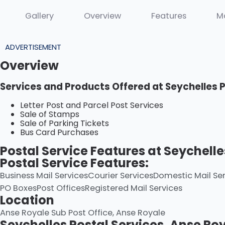
Gallery
Overview
Features
M
ADVERTISEMENT
Overview
Services and Products Offered at Seychelles 
Letter Post and Parcel Post Services
Sale of Stamps
Sale of Parking Tickets
Bus Card Purchases
Postal Service Features at Seychelle
Postal Service Features:
Business Mail Services
Courier Services
Domestic Mail Ser
PO Boxes
Post Offices
Registered Mail Services
Location
Anse Royale Sub Post Office, Anse Royale
Seychelles Postal Services, Anse Ro