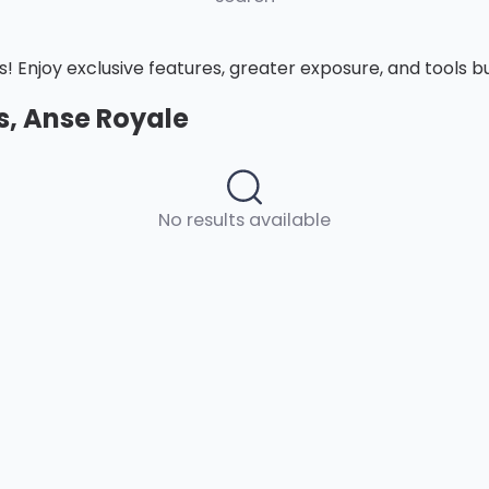
Enjoy exclusive features, greater exposure, and tools buil
es, Anse Royale
No results available