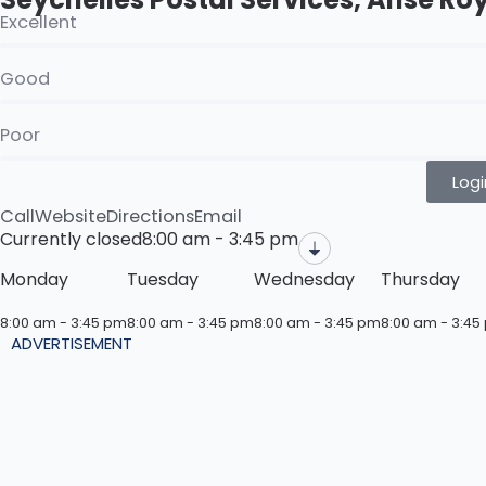
Excellent
Good
Poor
Logi
Call
Website
Directions
Email
Currently closed
8:00 am - 3:45 pm
Monday
Tuesday
Wednesday
Thursday
8:00 am - 3:45 pm
8:00 am - 3:45 pm
8:00 am - 3:45 pm
8:00 am - 3:45
ADVERTISEMENT