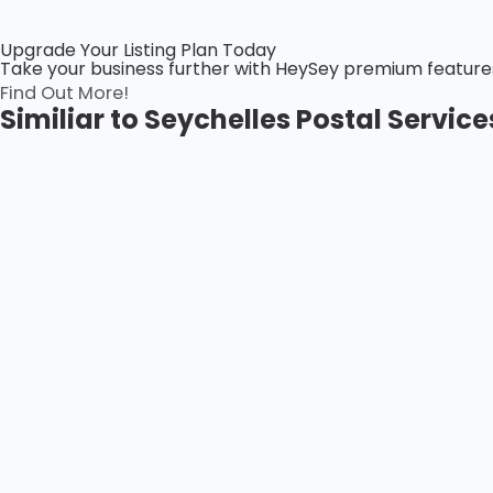
Upgrade Your Listing Plan Today
Take your business further with HeySey premium features! 
Find Out More!
Similiar to Seychelles Postal Servic