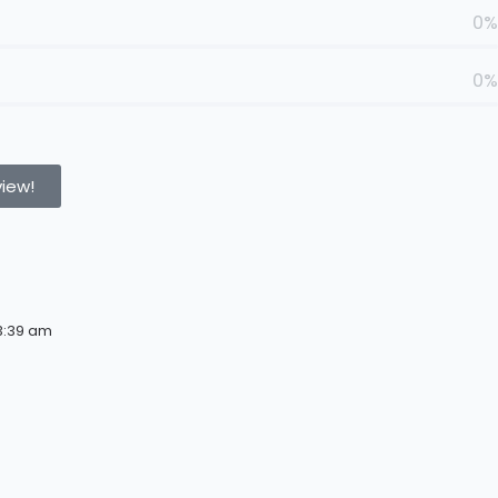
0%
0%
view!
3:39 am