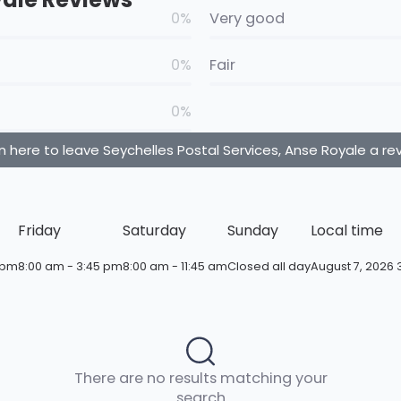
0%
Very good
0%
Fair
0%
n here to leave Seychelles Postal Services, Anse Royale a re
Friday
Saturday
Sunday
Local time
 pm
8:00 am - 3:45 pm
8:00 am - 11:45 am
Closed all day
August 7, 2026 
There are no results matching your
search