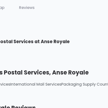
ap
Reviews
Postal Services at Anse Royale
s Postal Services, Anse Royale
vices
International Mail Services
Packaging Supply Coun
yale Reviews