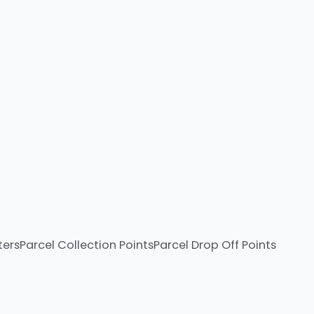
ters
Parcel Collection Points
Parcel Drop Off Points