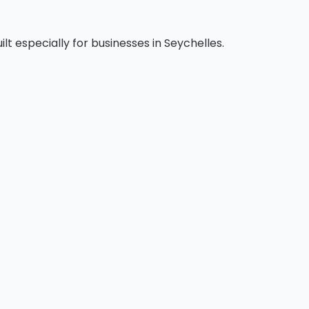
t especially for businesses in Seychelles.