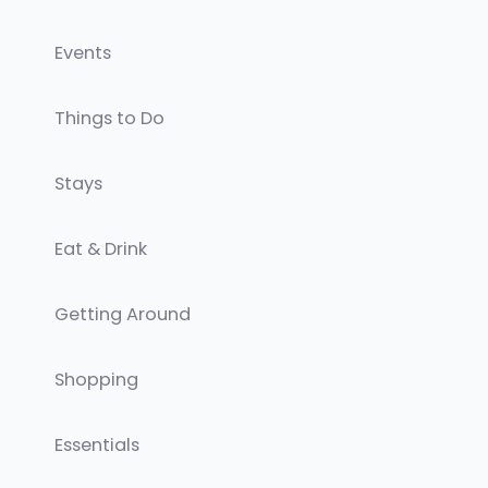
Events
Things to Do
Stays
Eat & Drink
Getting Around
Shopping
Essentials