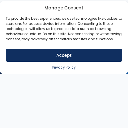
Manage Consent
To provide the best experiences, we use technologies like cookies to
store and/or access device information. Consenting to these
technologies will allow us to process data such as browsing
behaviour or unique IDs on this site. Not consenting or withdrawing
consent, may adversely affect certain features and functions.
Accept
SIGN UP NOW
Privacy Policy
Contact
My
Legal
Customer
Account
Queries:
info@heysey.com
Terms
Business
Account
Listing
Privacy
© 2025
Queries:
listings@heysey.com
Settings
Policy
HeySey.com
My
All Rights
Collections
Reserved.