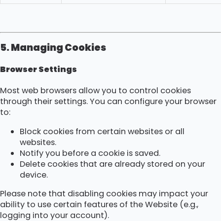
5. Managing Cookies
Browser Settings
Most web browsers allow you to control cookies
through their settings. You can configure your browser
to:
Block cookies from certain websites or all
websites.
Notify you before a cookie is saved.
Delete cookies that are already stored on your
device.
Please note that disabling cookies may impact your
ability to use certain features of the Website (e.g.,
logging into your account).