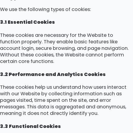
We use the following types of cookies:
3.1 Essential Cookies
These cookies are necessary for the Website to
function properly. They enable basic features like
account login, secure browsing, and page navigation.
Without these cookies, the Website cannot perform
certain core functions.
3.2 Performance and Analytics Cookies
These cookies help us understand how users interact
with our Website by collecting information such as
pages visited, time spent on the site, and error
messages. This data is aggregated and anonymous,
meaning it does not directly identify you.
3.3 Functional Cookies