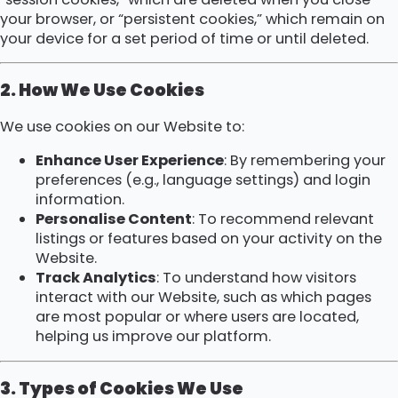
your browser, or “persistent cookies,” which remain on
your device for a set period of time or until deleted.
2. How We Use Cookies
We use cookies on our Website to:
Enhance User Experience
: By remembering your
preferences (e.g., language settings) and login
information.
Personalise Content
: To recommend relevant
listings or features based on your activity on the
Website.
Track Analytics
: To understand how visitors
interact with our Website, such as which pages
are most popular or where users are located,
helping us improve our platform.
3. Types of Cookies We Use