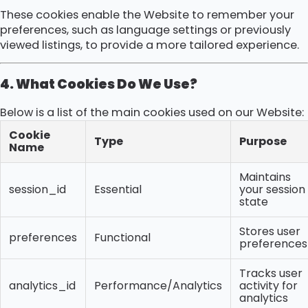
These cookies enable the Website to remember your
preferences, such as language settings or previously
viewed listings, to provide a more tailored experience.
4. What Cookies Do We Use?
Below is a list of the main cookies used on our Website:
Cookie
Type
Purpose
Name
Maintains
session_id
Essential
your session
state
Stores user
preferences
Functional
preferences
Tracks user
analytics_id
Performance/Analytics
activity for
analytics