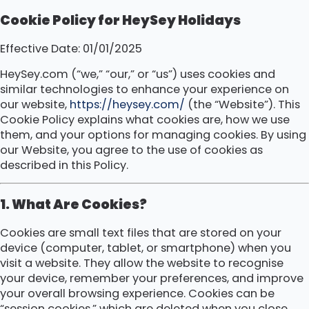
Cookie Policy for HeySey Holidays
Effective Date: 01/01/2025
HeySey.com (“we,” “our,” or “us”) uses cookies and
similar technologies to enhance your experience on
our website,
https://heysey.com/
(the “Website”). This
Cookie Policy explains what cookies are, how we use
them, and your options for managing cookies. By using
our Website, you agree to the use of cookies as
described in this Policy.
1. What Are Cookies?
Cookies are small text files that are stored on your
device (computer, tablet, or smartphone) when you
visit a website. They allow the website to recognise
your device, remember your preferences, and improve
your overall browsing experience. Cookies can be
“session cookies,” which are deleted when you close