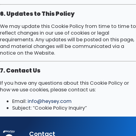
6. Updates to This Policy
We may update this Cookie Policy from time to time to
reflect changes in our use of cookies or legal
requirements. Any updates will be posted on this page,
and material changes will be communicated via a
notice on the Website.
7. Contact Us
If you have any questions about this Cookie Policy or
how we use cookies, please contact us:
Email:
info@heysey.com
Subject: “Cookie Policy Inquiry”
Contact