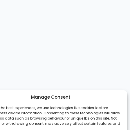
Manage Consent
the best experiences, we use technologies like cookies to store
ess device information. Consenting to these technologies will allow
ss data such as browsing behaviour or unique IDs on this site. Not
 or withdrawing consent, may adversely affect certain features and