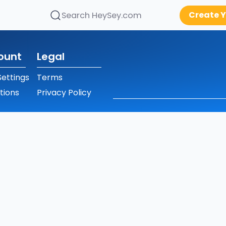
Create Y
Search HeySey.com
ount
Legal
ettings
Terms
tions
Privacy Policy