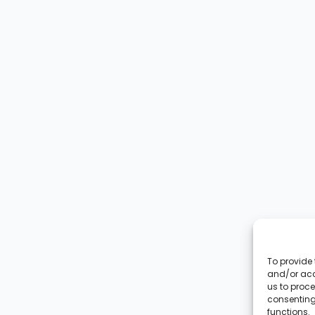
To provide 
and/or acc
us to proce
consenting
functions.