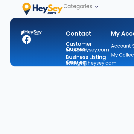
Categories
Contact
My Acc
Customer
Account S
Queries:
info@heysey.com
My Collec
Business Listing
Queries:
listings@heysey.com