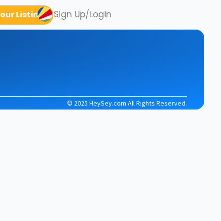
Sign Up/Login
our Listing
© 2025 HeySey.com All Rights Reserved.